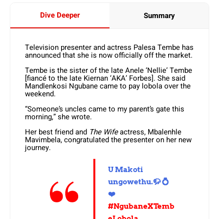
Dive Deeper
Summary
Television presenter and actress Palesa Tembe has
announced that she is now officially off the market.
Tembe is the sister of the late Anele ‘Nellie’ Tembe
[fiancé to the late Kiernan ‘AKA’ Forbes]. She said
Mandlenkosi Ngubane came to pay lobola over the
weekend.
“Someone’s uncles came to my parent’s gate this
morning,” she wrote.
Her best friend and
The Wife
actress, Mbalenhle
Mavimbela, congratulated the presenter on her new
journey.
U Makoti
ungowethu.🦬 💍
❤️
#NgubaneXTemb
eLobola