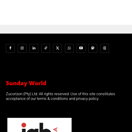
Sunday World
Zucorizon (Pty) Ltd. All rights reserved. Use of this site constitutes
acceptance of our terms & conditions and privacy policy.