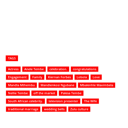
TAGS
Actress
Anele Tembe
celebration.
congratulations
Engagement
Family
Kiernan Forbes
Lobola
Love
Mandla Mthembu
Mandlenkosi Ngubane
Mbalenhle Mavimbela
Nellie Tembe
off the market
Palesa Tembe
South African celebrity.
television presenter
The Wife
traditional marriage
wedding bells
Zulu culture