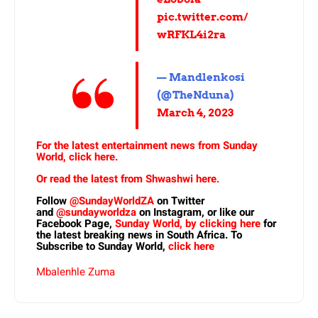
pic.twitter.com/
wRFKL4i2ra
— Mandlenkosi
(@TheNduna)
March 4, 2023
For the latest entertainment news from Sunday
World, click here.
Or read the latest from Shwashwi here.
Follow
@SundayWorldZA
on Twitter
and
@sundayworldza
on Instagram, or like our
Facebook Page,
Sunday World, by clicking here
for
the latest breaking news in South Africa. To
Subscribe to Sunday World,
click here
Mbalenhle Zuma