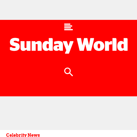
Celebrity News