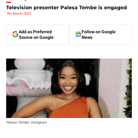
Television presenter Palesa Tembe is engaged
7th March 2023
Add as Preferred
Follow on Google
Source on Google
News
Palesa Tembe/ Instagram