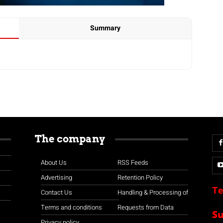
Summary
The company
About Us
RSS Feeds
Advertising
Retention Policy
Te
Contact Us
Handling & Processing of
Terms and conditions
Requests from Data
S
Privacy policy