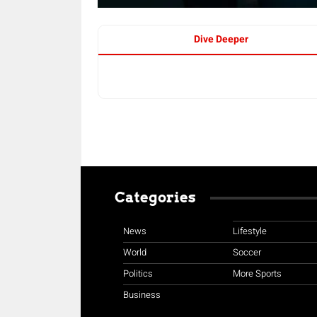
Dive Deeper
Categories
News
Lifestyle
World
Soccer
Politics
More Sports
Business