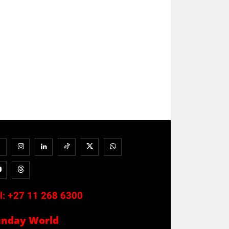
l:
+27 11 268 6300
unday World