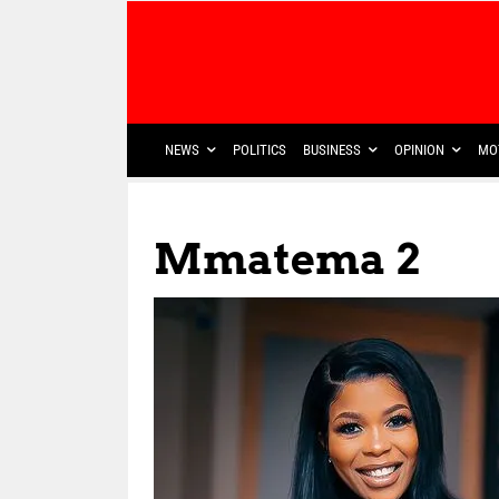
NEWS
POLITICS
BUSINESS
OPINION
MO
Mmatema 2