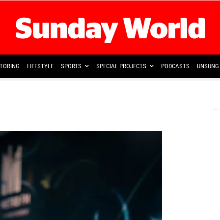
TORING
LIFESTYLE
SPORTS
SPECIAL PROJECTS
PODCASTS
UNSUNG 