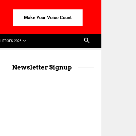
Make Your Voice Count
HEROES 2026
Newsletter Signup