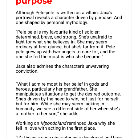
purpose
Although Pele-pele is written as a villain, Jaxa’s
portrayal reveals a character driven by purpose. And
one shaped by personal mythology.
“Pele-pele is my favourite kind of soldier:
determined, brave, and strong. She’s unafraid to
fight for what she believes in. She may seem
ordinary at first glance, but she’s far from it. Pele-
pele grew up with two angels to care for, and the
one she fed the most is who she became.”
Jaxa also admires the character’s unwavering
conviction.
“What I admire most is her belief in gods and
heroes, particularly her grandfather. She
manipulates situations to get the desired outcome.
She’s driven by the need to win, not just for herself
but for him. While she may seem lacking in
humanity, we see a different side of her when she’s
a mother to her son,” she adds.
Working on
Mpondoland
reminded Jaxa why she
fell in love with acting in the first place.
“It’s the way each character was developed and how