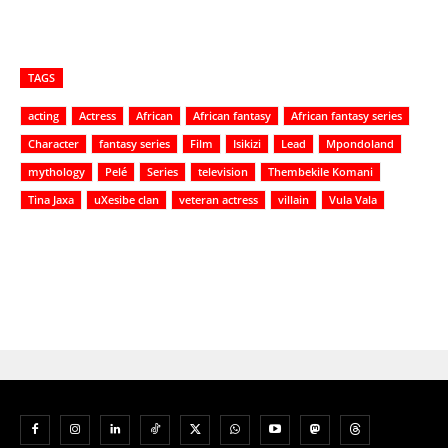
TAGS
acting
Actress
African
African fantasy
African fantasy series
Character
fantasy series
Film
Isikizi
Lead
Mpondoland
mythology
Pelé
Series
television
Thembekile Komani
Tina Jaxa
uXesibe clan
veteran actress
villain
Vula Vala