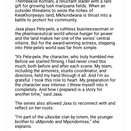
Thembekile Komani, a reluctant leader with a rare
gift for growing lush marijuana fields. When an
outsider threatens to seize the riches of
KwaKhonjwayo land, Mkhondwana is thrust into a
battle to protect his community.
Jaxa plays Pele-pele, a ruthless businesswoman in
the pharmaceutical world whose hunger for power
and the land makes her one of the series’ central
villains. But for the award-winning actress, stepping
into Pele-pele’s world was far from simple.
“It’s Pele-pele, the character, who truly humbled me.
Before we started filming, I had never cried this
much, both before and after each scene. My team,
including the armorers, stunts coordinator, and
directors, held my hand through it all. And I’m so
grateful. I took this role to heart. My preparation for
the character was intense. I threw myself into it
completely. And how I prepared is a story for
another time,” said Jaxa.
The series also allowed Jaxa to reconnect with and
reflect on her roots.
“I’m part of the uXesibe clan by totem, the younger
brother to uMpondo and Mpondomise,” she
explains.