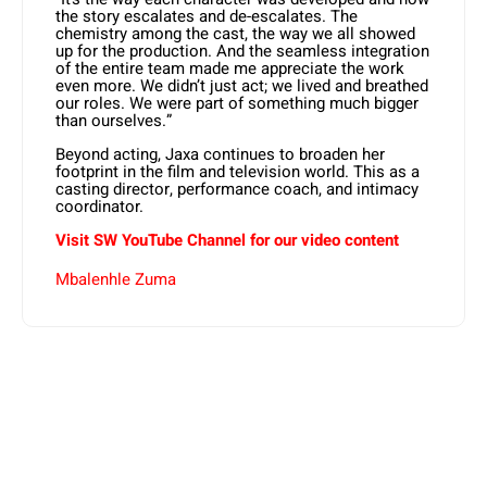
the story escalates and de-escalates. The
chemistry among the cast, the way we all showed
up for the production. And the seamless integration
of the entire team made me appreciate the work
even more. We didn’t just act; we lived and breathed
our roles. We were part of something much bigger
than ourselves.”
Beyond acting, Jaxa continues to broaden her
footprint in the film and television world. This as a
casting director, performance coach, and intimacy
coordinator.
Visit SW
YouTube
Channel for our video content
Mbalenhle Zuma