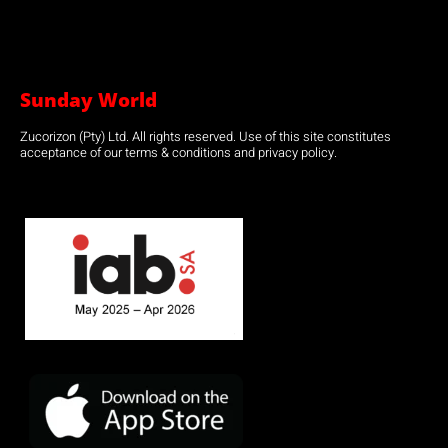
Sunday World
Zucorizon (Pty) Ltd. All rights reserved. Use of this site constitutes
acceptance of our terms & conditions and privacy policy.