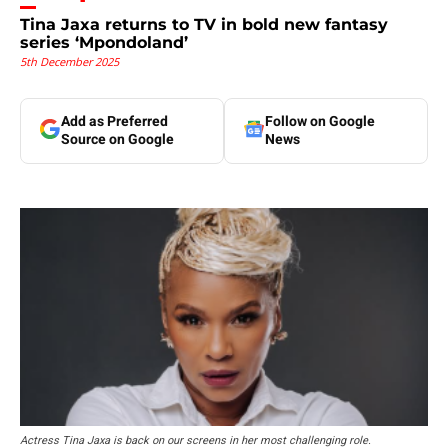
Tina Jaxa returns to TV in bold new fantasy
series ‘Mpondoland’
5th December 2025
Add as Preferred
Follow on Google
Source on Google
News
Actress Tina Jaxa is back on our screens in her most challenging role.