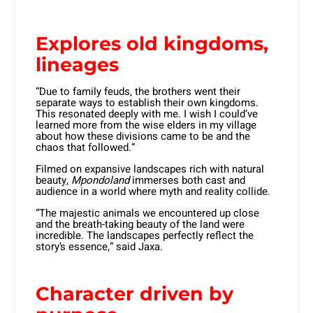
Explores old kingdoms,
lineages
“Due to family feuds, the brothers went their
separate ways to establish their own kingdoms.
This resonated deeply with me. I wish I could’ve
learned more from the wise elders in my village
about how these divisions came to be and the
chaos that followed.”
Filmed on expansive landscapes rich with natural
beauty,
Mpondoland
immerses both cast and
audience in a world where myth and reality collide.
“The majestic animals we encountered up close
and the breath-taking beauty of the land were
incredible. The landscapes perfectly reflect the
story’s essence,” said Jaxa.
Character driven by