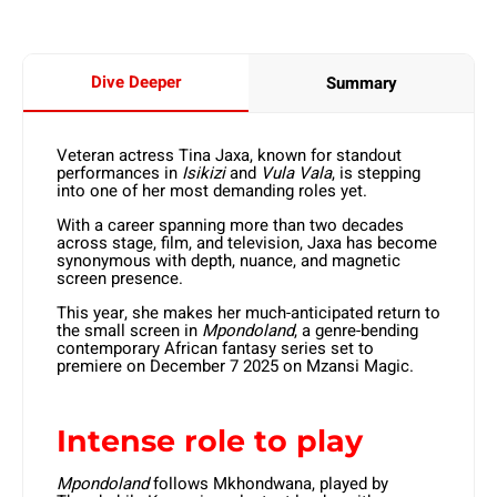
Dive Deeper
Summary
Veteran actress Tina Jaxa, known for standout
performances in
Isikizi
and
Vula Vala
, is stepping
into one of her most demanding roles yet.
With a career spanning more than two decades
across stage, film, and television, Jaxa has become
synonymous with depth, nuance, and magnetic
screen presence.
This year, she makes her much-anticipated return to
the small screen in
Mpondoland
, a genre-bending
contemporary African fantasy series set to
premiere on December 7 2025 on Mzansi Magic.
Intense role to play
Mpondoland
follows Mkhondwana, played by