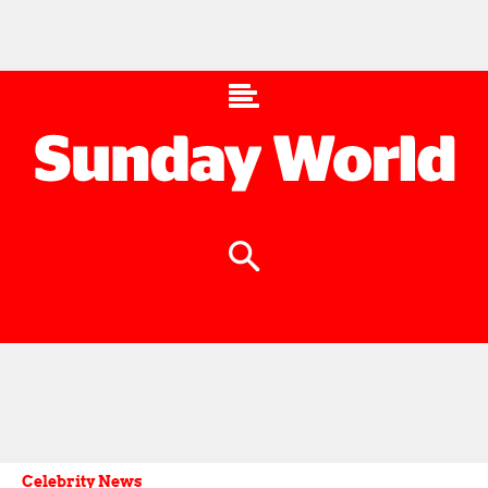
Celebrity News