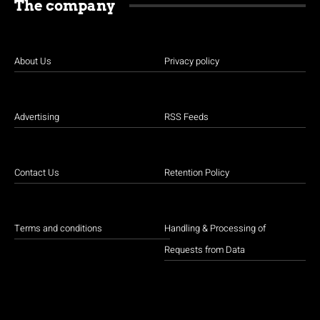
The company
About Us
Privacy policy
Advertising
RSS Feeds
Contact Us
Retention Policy
Terms and conditions
Handling & Processing of
Requests from Data