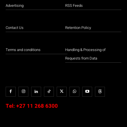
Advertising
RSS Feeds
Contact Us
Retention Policy
Terms and conditions
Handling & Processing of
Requests from Data
Tel:
+27 11 268 6300