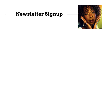
Newsletter Signup