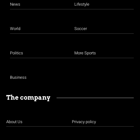
News
Lifestyle
World
Soccer
Politics
More Sports
Business
The company
About Us
Privacy policy