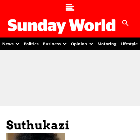
News
Politics
Business
Opinion
Motoring
Lifestyle
Suthukazi