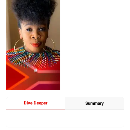
Dive Deeper
Summary