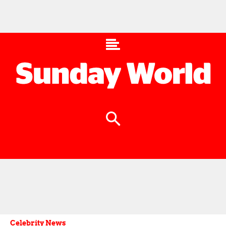
Celebrity News