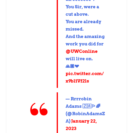
You Sir, were a
cut above.
You are already
missed.
And the amazing
work you did for
@UWConline
will live on.
🙏🏽💔
pic.twitter.com/
x9bl1Vf2ls
— Rrrrobin
Adams 🇿🇦🏳️‍🌈
(@RobinAdamsZ
A)
January 22,
2023