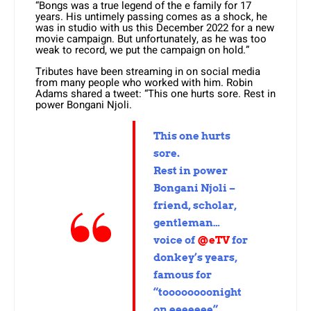
“Bongs was a true legend of the e family for 17
years. His untimely passing comes as a shock, he
was in studio with us this December 2022 for a new
movie campaign. But unfortunately, as he was too
weak to record, we put the campaign on hold.”
Tributes have been streaming in on social media
from many people who worked with him. Robin
Adams shared a tweet: “This one hurts sore. Rest in
power Bongani Njoli.
This one hurts
sore.
Rest in power
Bongani Njoli –
friend, scholar,
gentleman…
voice of
@eTV
for
donkey’s years,
famous for
“toooooooonight
on eeeeeee”.