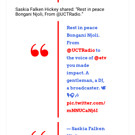
Saskia Falken Hickey shared: “Rest in peace
Bongani Njoli, From @UCTRadio.”
Rest in peace
Bongani Njoli.
From
@UCTRadio
to
the voice of
@etv
you made
impact. A
gentleman, a DJ,
a broadcaster. 🕊️
🎙️🎧🎶
pic.twitter.com/
mNNUCaNj6I
— Saskia Falken