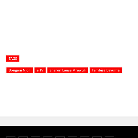
TAGS
Bongani Njoli
e.TV
Sharon Lause Mrawuli
Tembisa Bavuma