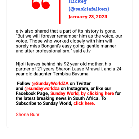
Hickey
(@saskiafalken)
January 23, 2023
e.tv also shared that a part of its history is gone.
“But we will forever remember him as the voice, our
voice. Those who worked closely with him will
sorely miss Bongani’s easy-going, gentle manner
and utter professionalism.” said e.tv
Njoli leaves behind his 92-year-old mother, his
partner of 21 years Sharon Lause Mrawuli, and a 24-
year-old daughter Tembisa Bavuma.
Follow
@SundayWorldZA
on Twitter
and
@sundayworldza
on Instagram, or like our
Facebook Page,
Sunday World, by clicking here
for
the latest breaking news in South Africa. To
Subscribe to Sunday World,
click here.
Shona Buhr