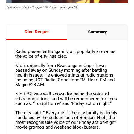
The voice of e.tv Bongani Njoli has died aged 52.
Dive Deeper
Summary
Radio presenter Bongani Njoli, popularly known as
the voice of e.tv, has died.
Njoli, originally from KwaLanga in Cape Town,
passed away on Sunday morning after battling
health issues. He enjoyed stints at radio stations
including UCT Radio, GoodHopeFM, Heart FM and
Magic 828 AM.
Njoli, 52, was well-known for being the voice of
e.tv’s promotions, and will be remembered for lines
such as: “Tonight on e” and “Friday action night.”
The e.tv said: “ Everyone at the e.tv family is deeply
saddened by the sudden loss of Bongani Njoli, the
most recognisable voice of our Friday action-night
movie promos and weekend blockbusters.