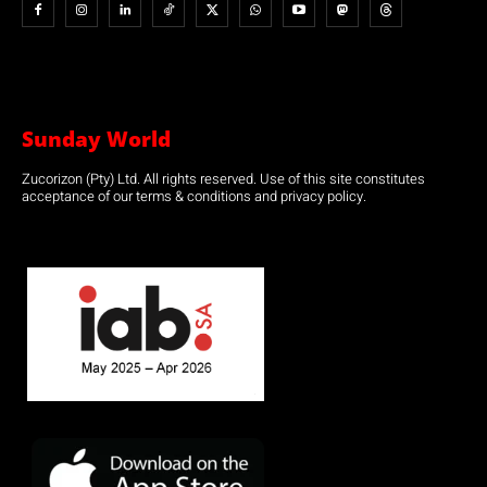
Sunday World
Zucorizon (Pty) Ltd. All rights reserved. Use of this site constitutes
acceptance of our terms & conditions and privacy policy.