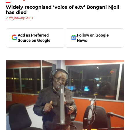
Widely recognised ‘voice of e.tv’ Bongani Njoli
has died
23rd January 2023
Add as Preferred
Follow on Google
Source on Google
News