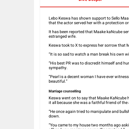
Lebo Keswa has shown support to Sello Maak
that the actor served her with a protection o
It has been reported that Maake kaNcube serv
estranged wife.
Keswa took to X to express her sorrow that 
“It is so sad to watch a man break his own 
“His best PR was to discredit himself and hum
sympathy.
“Pearl is a decent woman I have ever witnesse
beautiful.”
Marriage counselling
Keswa went on to say that Maake KaNcube has
it all because she was a faithful friend of th
“He once again tried to manipulate and bull
down.
“You came to my house two months ago asking