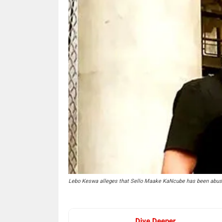
Lebo Keswa alleges that Sello Maake KaNcube has been abusing 
Dive Deeper