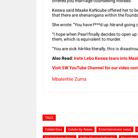
offered you marriage counselling instead.”
Keswa said Maake KaNcube offered her to be a
that there are shenanigans within the found
She wrote: “You have f***d up
hle
and going o
“I hope when Pearl finally decides to open u
them, which is equivalent to murder.
“You are sick
hle
like literally, this is disastro
Also Read:
Irate Lebo Keswa tears into Ma
Visit SW YouTube Channel for our video con
Mbalenhle Zuma
TAGS
Celebrities
Celebrity News
Entertainment news
SA Celebrity News
Sello Maake KaNcube
Shwashwi