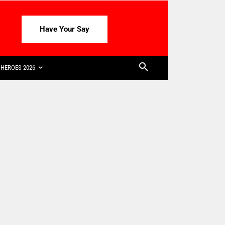
Have Your Say
HEROES 2026