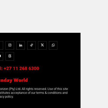
l:
+27 11 268 6300
unday World
rizon (Pty) Ltd. All rights reserved. Use of this site
stitutes acceptance of our terms & conditions and
acy policy.