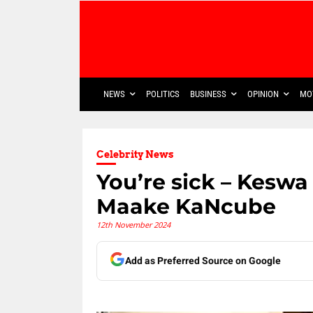
NEWS
POLITICS
BUSINESS
OPINION
MO
Celebrity News
You’re sick – Keswa
Maake KaNcube
12th November 2024
Add as Preferred Source on Google