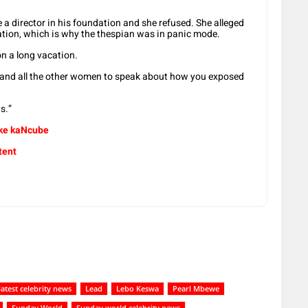
 director in his foundation and she refused. She alleged
ation, which is why the thespian was in panic mode.
n a long vacation.
p and all the other women to speak about how you exposed
us.”
ake kaNcube
tent
latest celebrity news
Lead
Lebo Keswa
Pearl Mbewe
Sunday World
Sunday world celebrity news