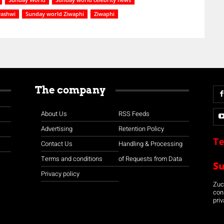
washwi
Sunday world Ziwaphi
Ziwaphi
The company
About Us
RSS Feeds
Advertising
Retention Policy
Te
Contact Us
Handling & Processing
Terms and conditions
of Requests from Data
S
Privacy policy
Zuco
con
priv