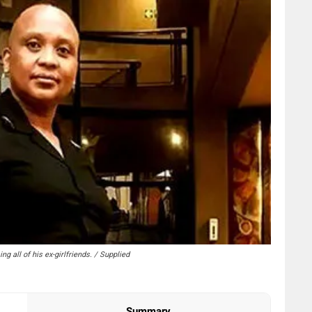
all of his ex-girlfriends. / Supplied
Summary