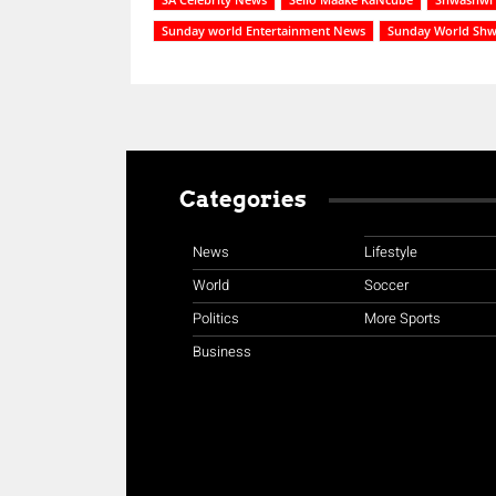
Sunday world Entertainment News
Sunday World Sh
Categories
News
Lifestyle
World
Soccer
Politics
More Sports
Business