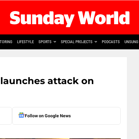
TORING
LIFESTYLE
SPORTS
SPECIAL PROJECTS
PODCASTS
UNSUNG 
 launches attack on
Follow on Google News