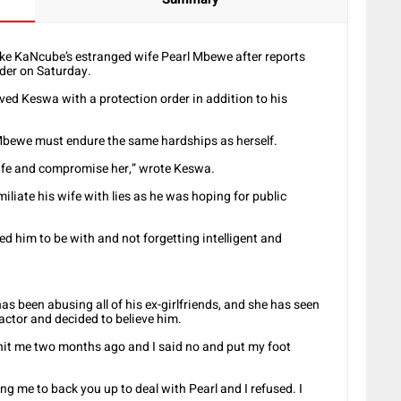
e KaNcube’s estranged wife Pearl Mbewe after reports
rder on Saturday.
ed Keswa with a protection order in addition to his
Mbewe must endure the same hardships as herself.
wife and compromise her,” wrote Keswa.
iliate his wife with lies as he was hoping for public
d him to be with and not forgetting intelligent and
 been abusing all of his ex-girlfriends, and she has seen
e actor and decided to believe him.
shit me two months ago and I said no and put my foot
 me to back you up to deal with Pearl and I refused. I