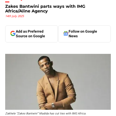
Zakes Bantwini parts ways with IMG
Africa/Aline Agency
14th July 2025
Add as Preferred
Follow on Google
Source on Google
News
Zakhele “Zakes Bantwini” Madida has cut ties with IMG Africa.