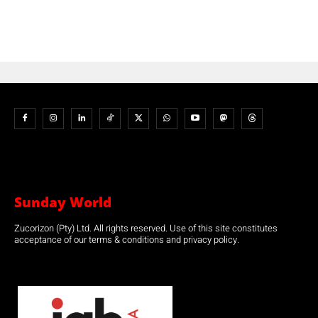
Sunday World
Zucorizon (Pty) Ltd. All rights reserved. Use of this site constitutes
acceptance of our terms & conditions and privacy policy.