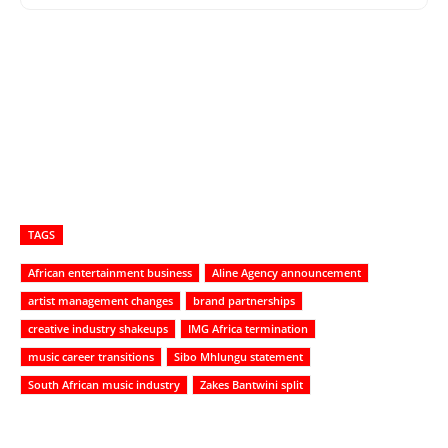
TAGS
African entertainment business
Aline Agency announcement
artist management changes
brand partnerships
creative industry shakeups
IMG Africa termination
music career transitions
Sibo Mhlungu statement
South African music industry
Zakes Bantwini split