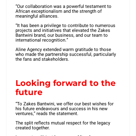
“Our collaboration was a powerful testament to
African exceptionalism and the strength of
meaningful alliances.
“It has been a privilege to contribute to numerous
projects and initiatives that elevated the Zakes
Bantwini brand, our business, and our team to
international recognition.”
Aline Agency extended warm gratitude to those
who made the partnership successful, particularly
the fans and stakeholders.
Looking forward to the
future
“To Zakes Bantwini, we offer our best wishes for
his future endeavours and success in his new
ventures,” reads the statement.
The split reflects mutual respect for the legacy
created together.