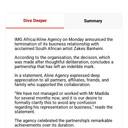
Dive Deeper
Summary
IMG Africa/Aline Agency on Monday announced the
termination of its business relationship with
acclaimed South African artist Zakes Bantwini.
According to the organisation, the decision, which
was made after thoughtful deliberation, concludes a
partnership that has left an indelible mark.
In a statement, Aline Agency expressed deep
appreciation to all partners, affiliates, friends, and
family who supported the collaboration.
“We have not managed or worked with Mr Madida
for several months now, and it is our desire to
formally clarify this to avoid any confusion
regarding his representation or business,” reads the
statement.
The agency celebrated the partnership’s remarkable
achievements over its duration.