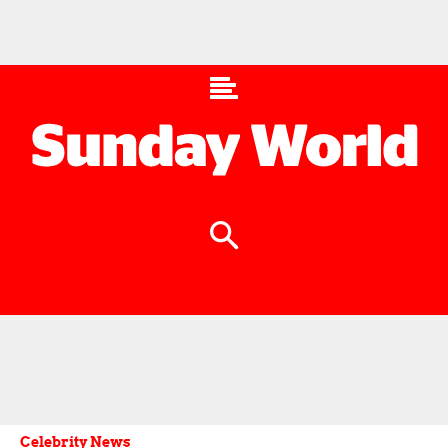
Celebrity News