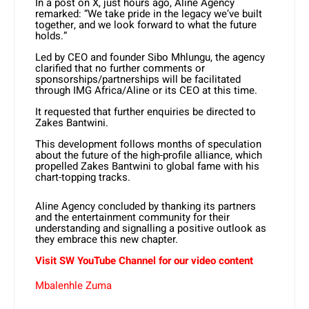
In a post on X, just hours ago, Aline Agency
remarked: “We take pride in the legacy we’ve built
together, and we look forward to what the future
holds.”
Led by CEO and founder Sibo Mhlungu, the agency
clarified that no further comments or
sponsorships/partnerships will be facilitated
through IMG Africa/Aline or its CEO at this time.
It requested that further enquiries be directed to
Zakes Bantwini.
This development follows months of speculation
about the future of the high-profile alliance, which
propelled Zakes Bantwini to global fame with his
chart-topping tracks.
Aline Agency concluded by thanking its partners
and the entertainment community for their
understanding and signalling a positive outlook as
they embrace this new chapter.
Visit SW YouTube Channel for our video content
Mbalenhle Zuma