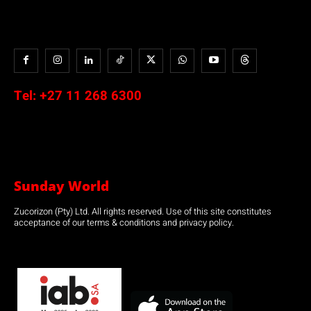
Tel:
+27 11 268 6300
Sunday World
Zucorizon (Pty) Ltd. All rights reserved. Use of this site constitutes
acceptance of our terms & conditions and privacy policy.