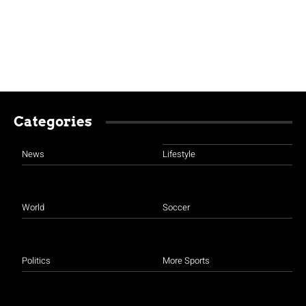
Categories
News
Lifestyle
World
Soccer
Politics
More Sports