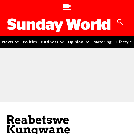
News
Politics
Business
Opinion
Motoring
Lifestyle
Reabetswe
Kungwane