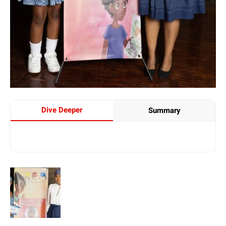
Dive Deeper
Summary