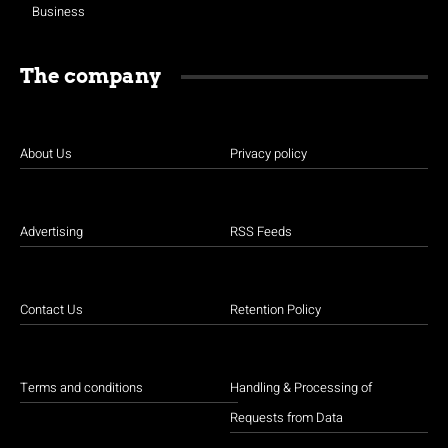
Business
The company
About Us
Privacy policy
Advertising
RSS Feeds
Contact Us
Retention Policy
Terms and conditions
Handling & Processing of
Requests from Data