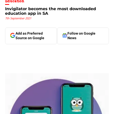
Education
Invigilator becomes the most downloaded
education app in SA
7th September 2021
Add as Preferred
Follow on Google
Source on Google
News