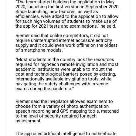
“The team started building the application in May
2020, launching the first version in September 2020.
Since launching, new features, as well as
efficiencies, were added to the application to allow
for such high volumes of students to make use of
the app for 2021 tests and examinations,” he said.
Riemer said that unlike competitors, it did not
require uninterrupted internet access/electricity
supply and it could even work offline on the oldest
of smartphone models.
“Most students in the country lack the resources
required for high-tech remote invigilation and most
academic institutions were unable to mount the
cost and technological barriers posed by existing,
internationally available invigilation tools, while
navigating the safety challenges with in-venue
exams during the pandemic.”
Riemer said the Invigilator allowed examiners to
choose from a variety of photo authentication,
speech recording and GPS mapping tools, matched
to the level of security required for each
assessment.
The app uses artificial intelligence to authenticate