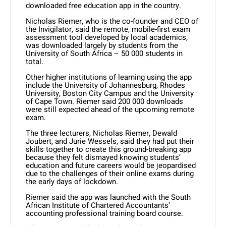
downloaded free education app in the country.
Nicholas Riemer, who is the co-founder and CEO of
the Invigilator, said the remote, mobile-first exam
assessment tool developed by local academics,
was downloaded largely by students from the
University of South Africa – 50 000 students in
total.
Other higher institutions of learning using the app
include the University of Johannesburg, Rhodes
University, Boston City Campus and the University
of Cape Town. Riemer said 200 000 downloads
were still expected ahead of the upcoming remote
exam.
The three lecturers, Nicholas Riemer, Dewald
Joubert, and Jurie Wessels, said they had put their
skills together to create this ground-breaking app
because they felt dismayed knowing students’
education and future careers would be jeopardised
due to the challenges of their online exams during
the early days of lockdown.
Riemer said the app was launched with the South
African Institute of Chartered Accountants’
accounting professional training board course.