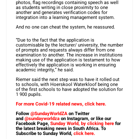
photos, flag recordings containing speech as well
as students writing in close proximity to one
another and generates verification codes for
integration into a learning management system.
And no one can cheat the system, he reassured.
“Due to the fact that the application is
customisable by the lecturer/ university, the number
of prompts and requests always differ from one
examination to another. The increase in institutions
making use of the application is testament to how
effectively the application is working in ensuring
academic integrity,” he said.
Riemer said the next step was to have it rolled out
to schools, with Hoerskool Waterkloof being one
of the first schools to have adopted the solution for
1 900 pupils.
For more Covid-19 related news, click here.
Follow
@SundayWorldZA
on Twitter
and
@sundayworldza
on Instagram, or like our
Facebook Page,
Sunday World, by clicking here
for
the latest breaking news in South Africa. To
Subscribe to Sunday World,
click here.