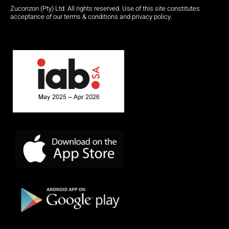
Zucorizon (Pty) Ltd. All rights reserved. Use of this site constitutes
acceptance of our terms & conditions and privacy policy.