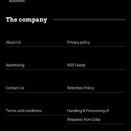
Business
The company
About Us
Privacy policy
Advertising
RSS Feeds
Contact Us
Retention Policy
Terms and conditions
Handling & Processing of
Requests from Data