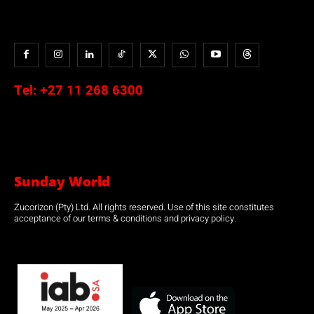
Tel:
+27 11 268 6300
Sunday World
Zucorizon (Pty) Ltd. All rights reserved. Use of this site constitutes
acceptance of our terms & conditions and privacy policy.