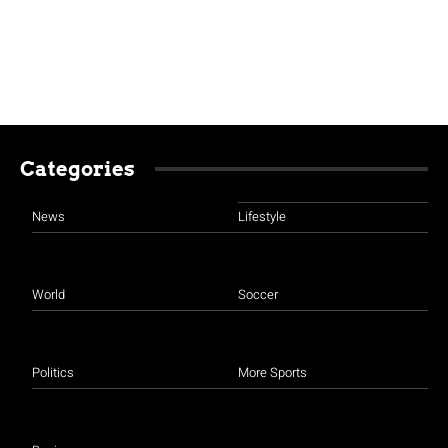
Categories
News
Lifestyle
World
Soccer
Politics
More Sports