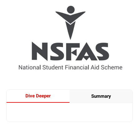
Dive Deeper
Summary