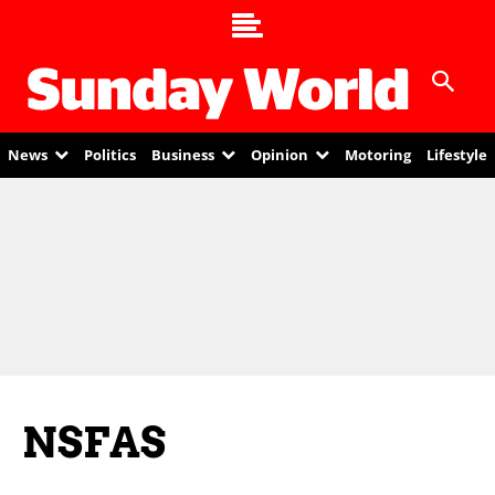
News
Politics
Business
Opinion
Motoring
Lifestyle
NSFAS