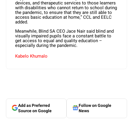
devices, and therapeutic services to those learners
with disabilities who cannot return to school during
the pandemic, to ensure that they are still able to
access basic education at home,” CCL and EELC
added.
Meanwhile, Blind SA CEO Jace Nair said blind and
visually impaired pupils face a constant battle to
get access to equal and quality education –
especially during the pandemic.
Kabelo Khumalo
Add as Preferred
Follow on Google
Source on Google
News