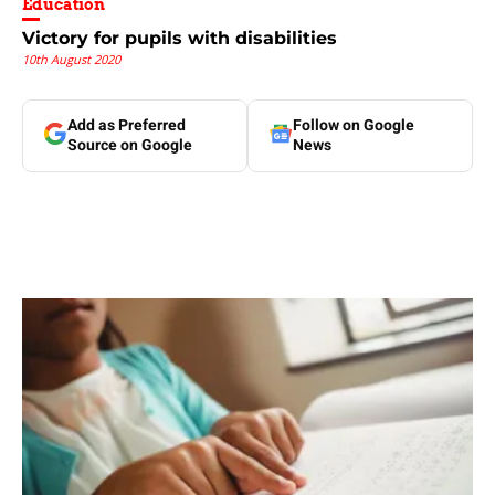
Education
Victory for pupils with disabilities
10th August 2020
Add as Preferred
Follow on Google
Source on Google
News