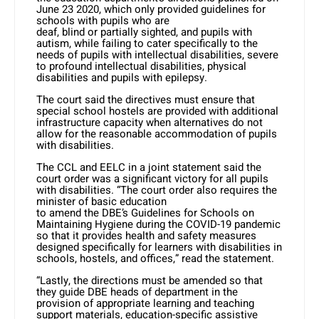
June 23 2020, which only provided guidelines for
schools with pupils who are
deaf, blind or partially sighted, and pupils with
autism, while failing to cater specifically to the
needs of pupils with intellectual disabilities, severe
to profound intellectual disabilities, physical
disabilities and pupils with epilepsy.
The court said the directives must ensure that
special school hostels are provided with additional
infrastructure capacity when alternatives do not
allow for the reasonable accommodation of pupils
with disabilities.
The CCL and EELC in a joint statement said the
court order was a significant victory for all pupils
with disabilities. “The court order also requires the
minister of basic education
to amend the DBE’s Guidelines for Schools on
Maintaining Hygiene during the COVID-19 pandemic
so that it provides health and safety measures
designed specifically for learners with disabilities in
schools, hostels, and offices,” read the statement.
“Lastly, the directions must be amended so that
they guide DBE heads of department in the
provision of appropriate learning and teaching
support materials, education-specific assistive