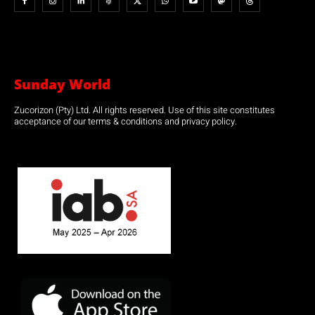
Sunday World
Zucorizon (Pty) Ltd. All rights reserved. Use of this site constitutes
acceptance of our terms & conditions and privacy policy.