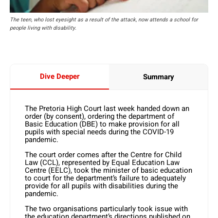
The teen, who lost eyesight as a result of the attack, now attends a school for
people living with disability.
Dive Deeper
Summary
The Pretoria High Court last week handed down an
order (by consent), ordering the department of
Basic Education (DBE) to make provision for all
pupils with special needs during the COVID-19
pandemic.
The court order comes after the Centre for Child
Law (CCL), represented by Equal Education Law
Centre (EELC), took the minister of basic education
to court for the department’s failure to adequately
provide for all pupils with disabilities during the
pandemic.
The two organisations particularly took issue with
the education department’s directions published on