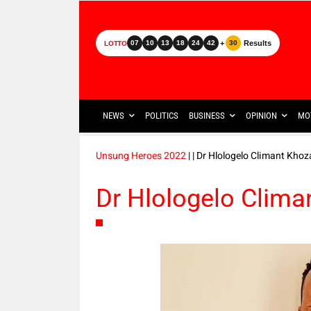
+
Results
07
10
13
18
24
42
30
LOTTO
NEWS
POLITICS
BUSINESS
OPINION
MO
Unsung Heroes 2022
|
| Dr Hlologelo Climant Khoz
Dr Hlologelo Clima