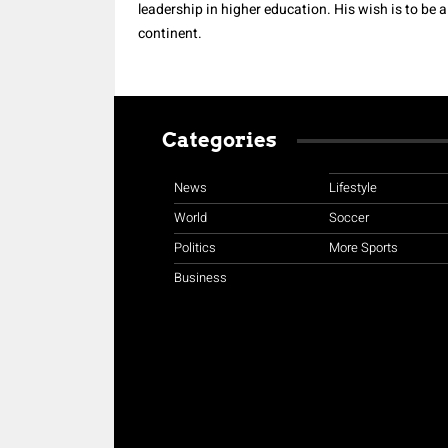
leadership in higher education. His wish is to be 
continent.
Categories
News
Lifestyle
World
Soccer
Politics
More Sports
Business