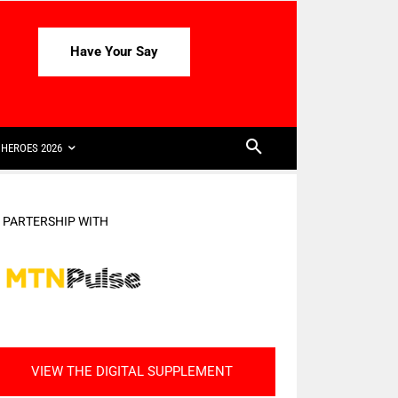
Have Your Say
HEROES 2026
N PARTERSHIP WITH
VIEW THE DIGITAL SUPPLEMENT