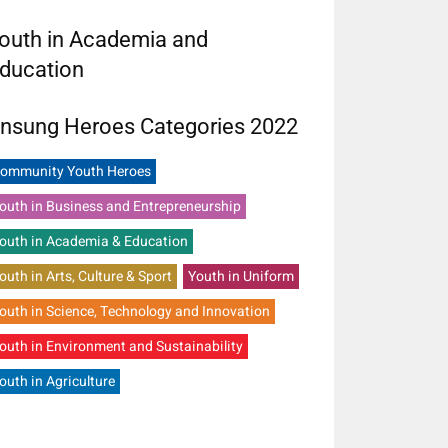
outh in Academia and
ducation
nsung Heroes Categories 2022
ommunity Youth Heroes
outh in Business and Entrepreneurship
outh in Academia & Education
outh in Arts, Culture & Sport
Youth in Uniform
outh in Science, Technology and Innovation
outh in Environment and Sustainability
outh in Agriculture