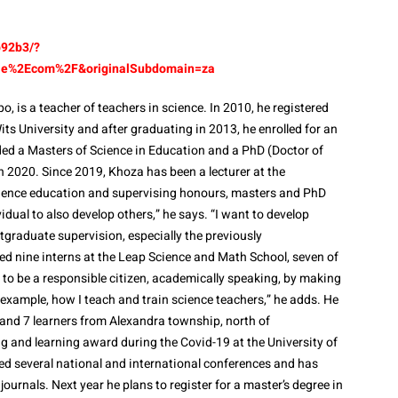
b92b3/?
gle%2Ecom%2F&originalSubdomain=za
o, is a teacher of teachers in science. In 2010, he registered
its University and after graduating in 2013, he enrolled for an
ed a Masters of Science in Education and a PhD (Doctor of
 2020. Since 2019, Khoza has been a lecturer at the
 science education and supervising honours, masters and PhD
vidual to also develop others,” he says. “I want to develop
graduate supervision, especially the previously
d nine interns at the Leap Science and Math School, seven of
to be a responsible citizen, academically speaking, by making
 example, how I teach and train science teachers,” he adds. He
 and 7 learners from Alexandra township, north of
g and learning award during the Covid-19 at the University of
ed several national and international conferences and has
journals. Next year he plans to register for a master’s degree in