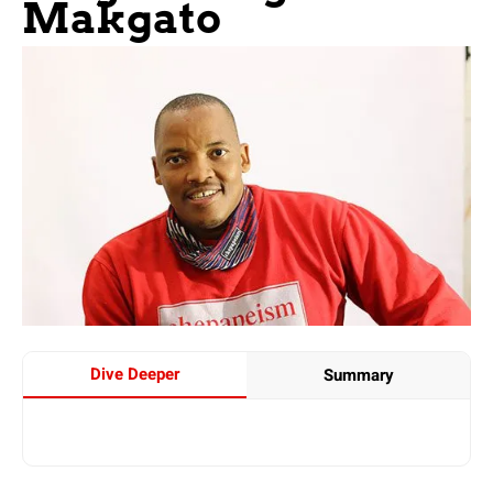
Makgato
Dive Deeper
Summary