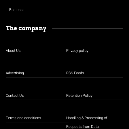
Business
The company
About Us
Privacy policy
Advertising
RSS Feeds
Contact Us
Retention Policy
Terms and conditions
Handling & Processing of
Requests from Data