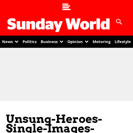
News
Politics
Business
Opinion
Motoring
Lifestyle
Unsung-Heroes-
Single-Images-