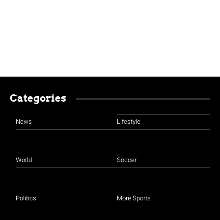
Categories
News
Lifestyle
World
Soccer
Politics
More Sports