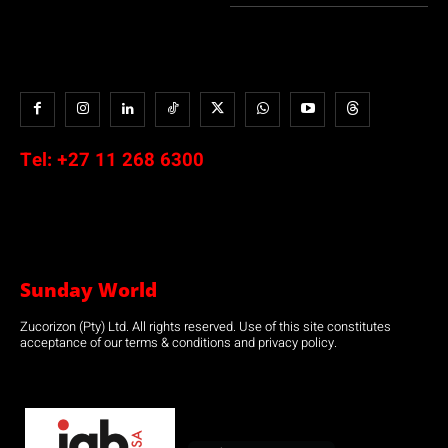
Tel:
+27 11 268 6300
Sunday World
Zucorizon (Pty) Ltd. All rights reserved. Use of this site constitutes
acceptance of our terms & conditions and privacy policy.