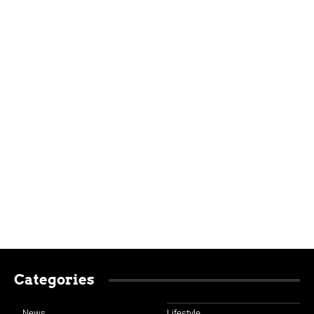
Categories
News
Lifestyle