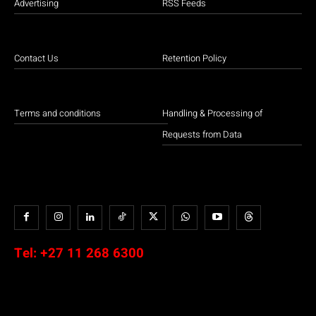
Advertising
RSS Feeds
Contact Us
Retention Policy
Terms and conditions
Handling & Processing of
Requests from Data
Tel:
+27 11 268 6300