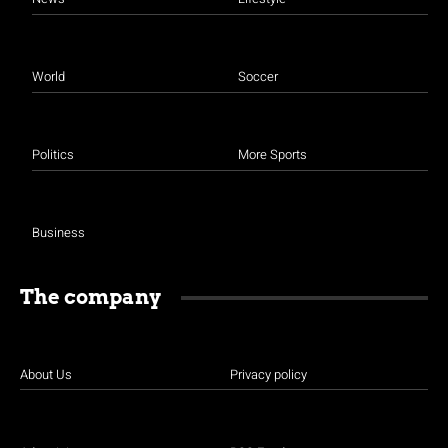
World
Soccer
Politics
More Sports
Business
The company
About Us
Privacy policy