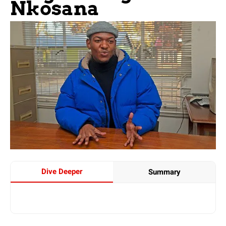
Nkosana
Dive Deeper
Summary