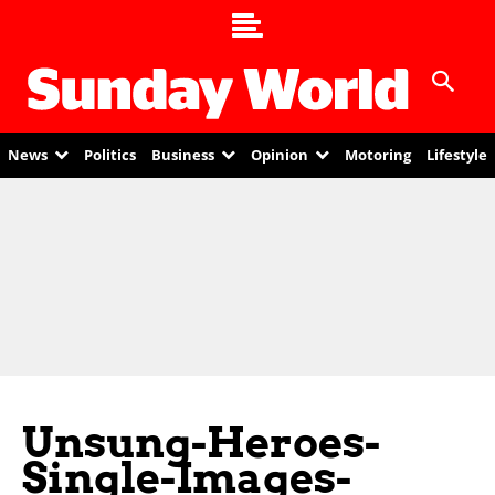
News
Politics
Business
Opinion
Motoring
Lifestyle
Unsung-Heroes-
Single-Images-