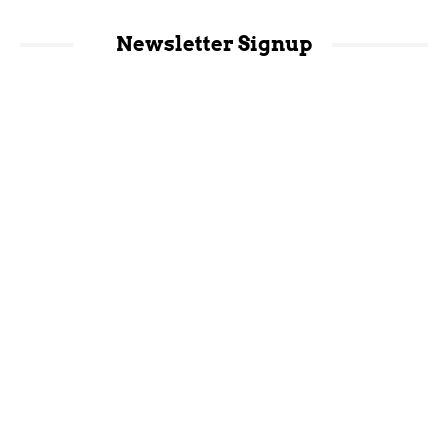
Newsletter Signup