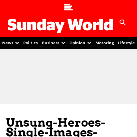
News
Politics
Business
Opinion
Motoring
Lifestyle
Unsung-Heroes-
Single-Images-