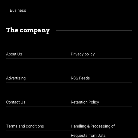
Business
The company
About Us
Privacy policy
Advertising
RSS Feeds
Contact Us
Retention Policy
Terms and conditions
Handling & Processing of
Requests from Data