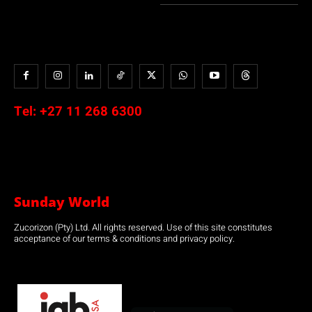
Tel:
+27 11 268 6300
Sunday World
Zucorizon (Pty) Ltd. All rights reserved. Use of this site constitutes
acceptance of our terms & conditions and privacy policy.