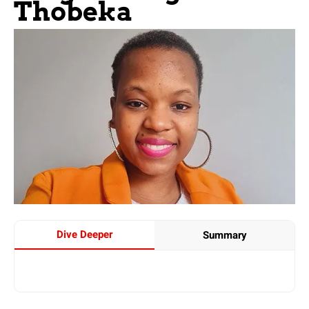
Thobeka
Dive Deeper
Summary