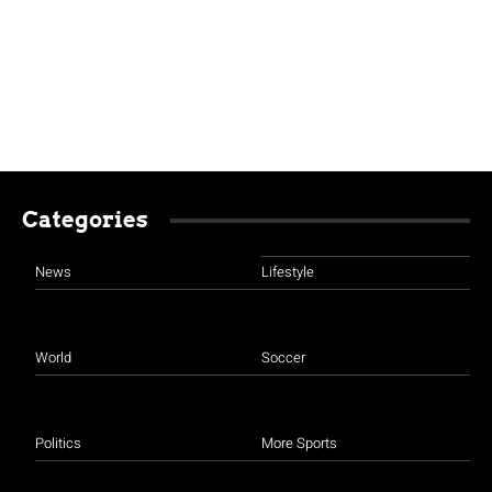
Categories
News
Lifestyle
World
Soccer
Politics
More Sports