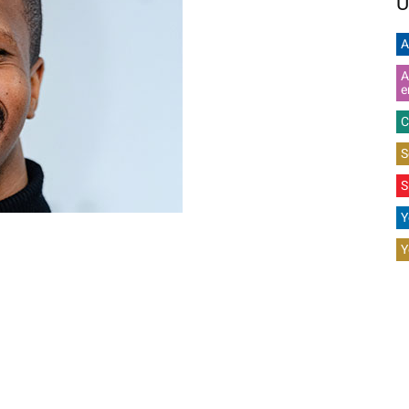
U
A
A
e
C
S
S
Y
Y