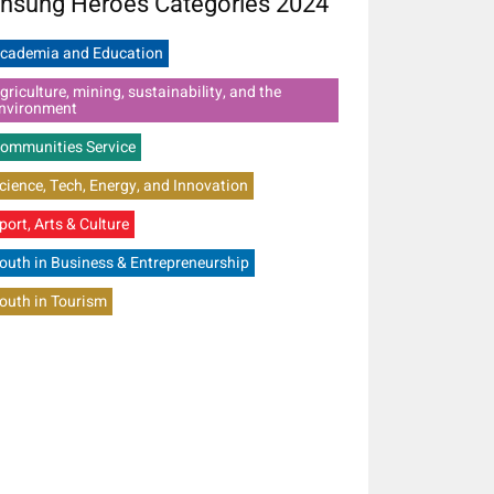
nsung Heroes Categories 2024
cademia and Education
griculture, mining, sustainability, and the
nvironment
ommunities Service
cience, Tech, Energy, and Innovation
port, Arts & Culture
outh in Business & Entrepreneurship
outh in Tourism