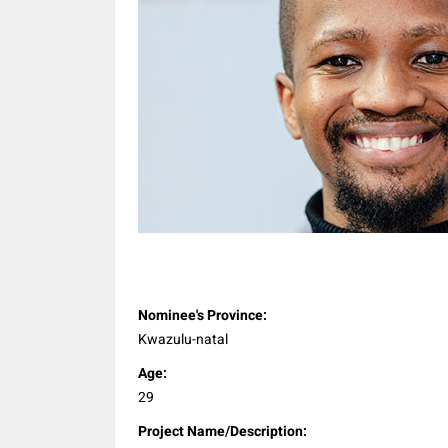
Share
Nominee's Province:
Kwazulu-natal
Age:
29
Project Name/Description: