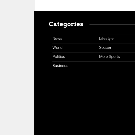
Categories
News
Lifestyle
World
Soccer
Politics
More Sports
Business