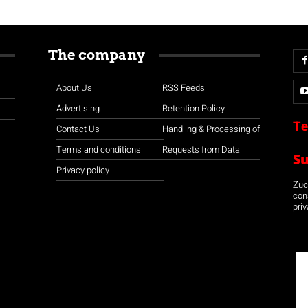
The company
About Us
RSS Feeds
Advertising
Retention Policy
Te
Contact Us
Handling & Processing of
Terms and conditions
Requests from Data
S
Privacy policy
Zuco
con
priv