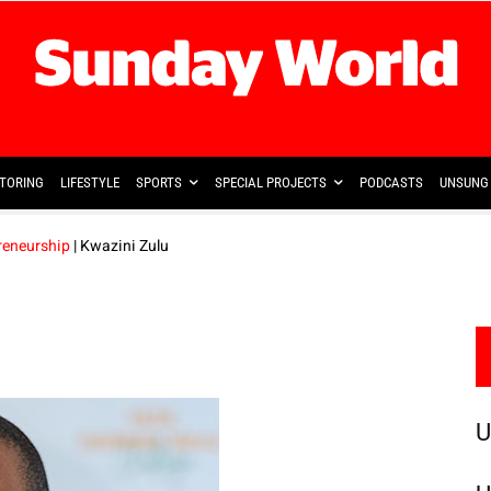
TORING
LIFESTYLE
SPORTS
SPECIAL PROJECTS
PODCASTS
UNSUNG 
reneurship
| Kwazini Zulu
U