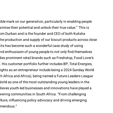
elible mark on our generation, particularly in enabling people
mise their potential and unlock their true value.” This is
rom Durban and is the founder and CEO of both Kulisha
the production and supply of our biscuit products across close
cuits has become such a wonderful case study of using
and enthusiasm of young people to not only find themselves
pplies prominent retail brands such as Freshstop, Food Lover’s
 His customer portfolio further includes BP, Total Energies,
hlights as an entrepreneur include being a 2024 Sunday World
th Africa and Africa), being named a Future Leaders League
orld as one of the most outstanding young leaders in the
lieves youth-led businesses and innovations have played a
wering communities in South Africa. “From challenging
lture, influencing policy advocacy and driving emerging
remendous.”