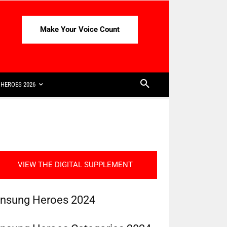
Make Your Voice Count
HEROES 2026
VIEW THE DIGITAL SUPPLEMENT
nsung Heroes 2024