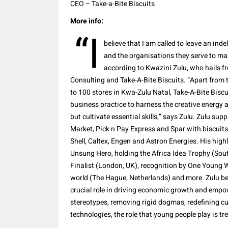
CEO – Take-a-Bite Biscuits
More info:
“I
believe that I am called to leave an ind
and the organisations they serve to maxi
according to Kwazini Zulu, who hails f
Consulting and Take-A-Bite Biscuits. “Apart from 
to 100 stores in Kwa-Zulu Natal, Take-A-Bite Bis
business practice to harness the creative energy 
but cultivate essential skills,” says Zulu. Zulu su
Market, Pick n Pay Express and Spar with biscuits.
Shell, Caltex, Engen and Astron Energies. His hig
Unsung Hero, holding the Africa Idea Trophy (Sou
Finalist (London, UK), recognition by One Young W
world (The Hague, Netherlands) and more. Zulu be
crucial role in driving economic growth and empo
stereotypes, removing rigid dogmas, redefining cu
technologies, the role that young people play is t