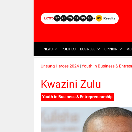
+
Results
17
23
29
31
33
40
03
LOTTO
NEWS
POLITICS
BUSINESS
OPINION
MO
Unsung Heroes 2024
|
Youth in Business & Entrep
Kwazini Zulu
Youth in Business & Entrepreneurship