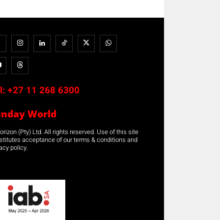
l:
+27 11 268 6300
unday World
rizon (Pty) Ltd. All rights reserved. Use of this site
stitutes acceptance of our terms & conditions and
acy policy.