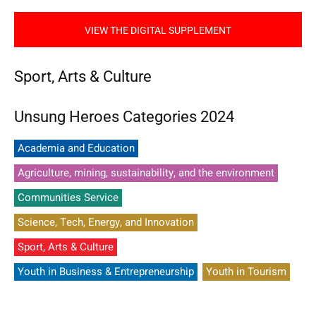
VIEW THE DIGITAL SUPPLEMENT
Sport, Arts & Culture
Unsung Heroes Categories 2024
Academia and Education
Agriculture, mining, sustainability, and the environment
Communities Service
Science, Tech, Energy, and Innovation
Sport, Arts & Culture
Youth in Business & Entrepreneurship
Youth in Tourism