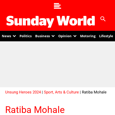
News
Politics
Business
Opinion
Motoring
Lifestyle
Unsung Heroes 2024
|
Sport, Arts & Culture
| Ratiba Mohale
Ratiba Mohale