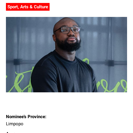
Sport, Arts & Culture
Nominee's Province:
Limpopo