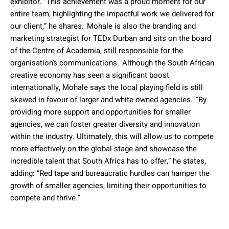
exhibitor. “This achievement was a proud moment for our
entire team, highlighting the impactful work we delivered for
our client,” he shares. Mohale is also the branding and
marketing strategist for TEDx Durban and sits on the board
of the Centre of Academia, still responsible for the
organisation’s communications. Although the South African
creative economy has seen a significant boost
internationally, Mohale says the local playing field is still
skewed in favour of larger and white-owned agencies. “By
providing more support and opportunities for smaller
agencies, we can foster greater diversity and innovation
within the industry. Ultimately, this will allow us to compete
more effectively on the global stage and showcase the
incredible talent that South Africa has to offer,” he states,
adding: “Red tape and bureaucratic hurdles can hamper the
growth of smaller agencies, limiting their opportunities to
compete and thrive.”