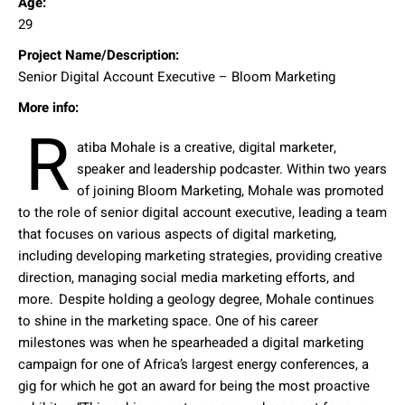
Age:
29
Project Name/Description:
Senior Digital Account Executive – Bloom Marketing
More info:
R
atiba Mohale is a creative, digital marketer,
speaker and leadership podcaster. Within two years
of joining Bloom Marketing, Mohale was promoted
to the role of senior digital account executive, leading a team
that focuses on various aspects of digital marketing,
including developing marketing strategies, providing creative
direction, managing social media marketing efforts, and
more. Despite holding a geology degree, Mohale continues
to shine in the marketing space. One of his career
milestones was when he spearheaded a digital marketing
campaign for one of Africa’s largest energy conferences, a
gig for which he got an award for being the most proactive