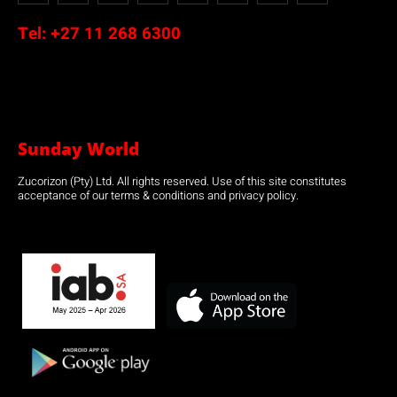
Tel:
+27 11 268 6300
Sunday World
Zucorizon (Pty) Ltd. All rights reserved. Use of this site constitutes
acceptance of our terms & conditions and privacy policy.