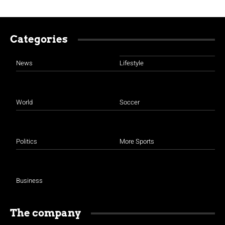
Categories
News
Lifestyle
World
Soccer
Politics
More Sports
Business
The company