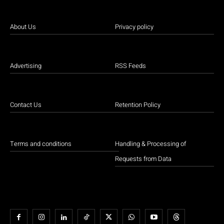
About Us
Privacy policy
Advertising
RSS Feeds
Contact Us
Retention Policy
Terms and conditions
Handling & Processing of
Requests from Data