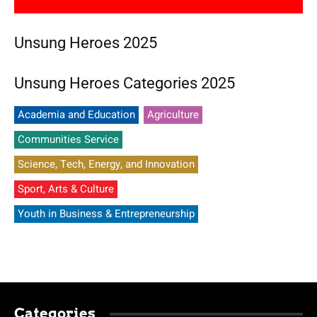
Unsung Heroes 2025
Unsung Heroes Categories 2025
Academia and Education
Agriculture
Communities Service
Science, Tech, Energy, and Innovation
Sport, Arts & Culture
Youth in Business & Entrepreneurship
Categories