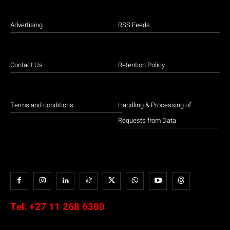
Advertising
RSS Feeds
Contact Us
Retention Policy
Terms and conditions
Handling & Processing of
Requests from Data
Tel:
+27 11 268 6300