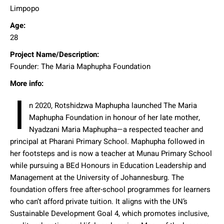
Limpopo
Age:
28
Project Name/Description:
Founder: The Maria Maphupha Foundation
More info:
I
n 2020, Rotshidzwa Maphupha launched The Maria
Maphupha Foundation in honour of her late mother,
Nyadzani Maria Maphupha—a respected teacher and
principal at Pharani Primary School. Maphupha followed in
her footsteps and is now a teacher at Munau Primary School
while pursuing a BEd Honours in Education Leadership and
Management at the University of Johannesburg. The
foundation offers free after-school programmes for learners
who can’t afford private tuition. It aligns with the UN’s
Sustainable Development Goal 4, which promotes inclusive,