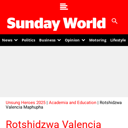
News
Politics
Business
Opinion
Motoring
Lifestyle
Unsung Heroes 2025
|
Academia and Education
| Rotshidzwa
Valencia Maphupha
Rotshidzwa Valencia