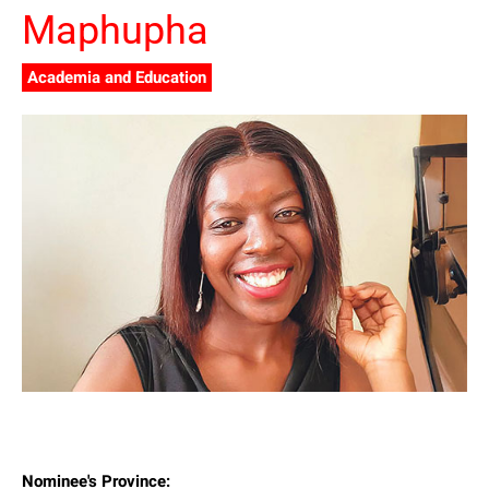
Maphupha
Academia and Education
Nominee's Province: