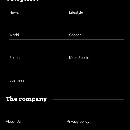
News
Lifestyle
World
Soccer
Politics
More Sports
Business
The company
About Us
Privacy policy