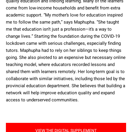
quality education and lifelong learning. Many of the learners
come from low-income households and benefit from extra
academic support. “My mother’s love for education inspired
me to follow the same path,” says Maphupha. “She taught
me that education isn’t just a profession—it’s a way to
change lives.” Starting the foundation during the COVID-19
lockdown came with serious challenges, especially finding
tutors. Maphupha had to rely on her siblings to keep things
going. She also pivoted to an expensive but necessary online
teaching model, where educators recorded lessons and
shared them with learners remotely. Her long-term goal is to
collaborate with similar initiatives, including those led by the
provincial education department. She believes that building a
network will help improve education quality and expand
access to underserved communities.
VIEW THE DIGITAL SUPPLEMENT