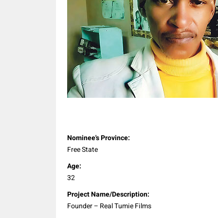
Share
Nominee's Province:
Free State
Age:
32
Project Name/Description:
Founder – Real Tumie Films