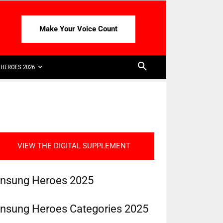
Make Your Voice Count
HEROES 2026
VIEW THE DIGITAL SUPPLEMENT
nsung Heroes 2025
nsung Heroes Categories 2025