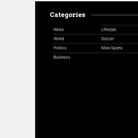
Categories
News
Lifestyle
World
Soccer
Politics
More Sports
Business