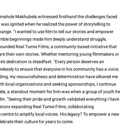
umahole Makhubela witnessed firsthand the challenges faced
 was ignited when he realized the power of storytelling to
hange. "I wanted to use film to tell our stories and empower
mble beginnings made him deeply understand struggle,
 founded Real Tumie Films, a community-based initiative that
hare their own stories. Whether mentoring young filmmakers or
e’s dedication is steadfast. "Every person deserves an
irelessly to ensure that everyone in his community has a voice.
nding, my resourcefulness and determination have allowed me
th local organizations and seeking sponsorships, I continue
ela, a standout moment for him was when a group of youth he
lm. "Seeing their pride and growth validated everything I have
visions expanding Real Tumie Films, collaborating
m centre to amplify local voices. His legacy? To empower a new
lebrate their culture for years to come.