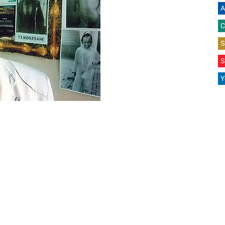
A
C
S
S
Y