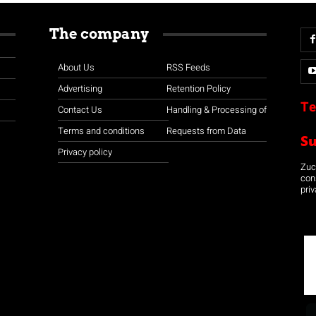
The company
About Us
RSS Feeds
Advertising
Retention Policy
Te
Contact Us
Handling & Processing of
Terms and conditions
Requests from Data
S
Privacy policy
Zuco
con
priv