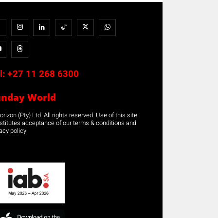
l:
+27 11 268 6300
unday World
rizon (Pty) Ltd. All rights reserved. Use of this site
stitutes acceptance of our terms & conditions and
acy policy.