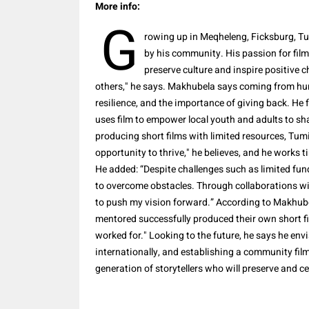
More info:
G
rowing up in Meqheleng, Ficksburg, T
by his community. His passion for film
preserve culture and inspire positive c
others," he says. Makhubela says coming from hu
resilience, and the importance of giving back. He
uses film to empower local youth and adults to s
producing short films with limited resources, Tumi
opportunity to thrive," he believes, and he works t
He added: “Despite challenges such as limited fu
to overcome obstacles. Through collaborations wi
to push my vision forward.” According to Makhub
mentored successfully produced their own short fi
worked for." Looking to the future, he says he en
internationally, and establishing a community fil
generation of storytellers who will preserve and ce