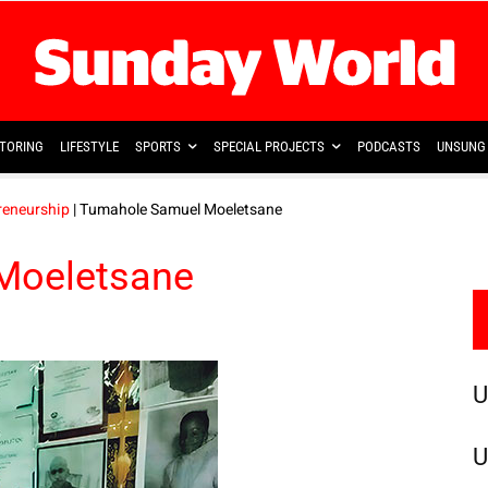
TORING
LIFESTYLE
SPORTS
SPECIAL PROJECTS
PODCASTS
UNSUNG 
reneurship
| Tumahole Samuel Moeletsane
Moeletsane
U
U