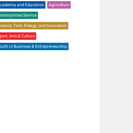
cademia and Education
Agriculture
ommunities Service
cience, Tech, Energy, and Innovation
port, Arts & Culture
outh in Business & Entrepreneurship