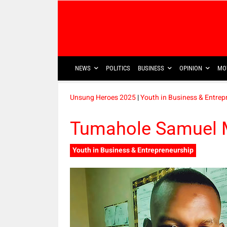
NEWS
POLITICS
BUSINESS
OPINION
MO
Unsung Heroes 2025
|
Youth in Business & Entrep
Tumahole Samuel 
Youth in Business & Entrepreneurship