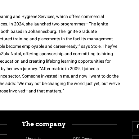
leaning and Hygiene Services, which offers commercial
rvices. In 2024, she launched two programmes—The Ignite
—both based in Johannesburg. The Ignite Graduate
tured training and placements in the facility management
ple become employable and career-ready,” says Stole. They’ve
aZulu-Natal, offering sponsorship and committing to hiring
 education and creating lifelong learning opportunities for
y her own journey. “After matric in 2009, I joined a
ance sector. Someone invested in me, and now I want to do the
She adds: “We may not be changing the world just yet, but we’ve
hose involved—and that matters.”
The company
About Us
RSS Feeds