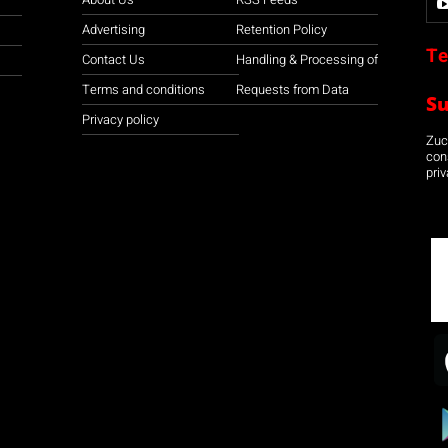
Advertising
Retention Policy
Te
Contact Us
Handling & Processing of
Terms and conditions
Requests from Data
S
Privacy policy
Zuco
con
priv