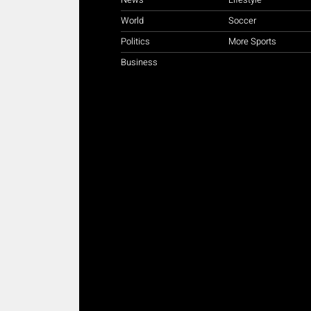
World
Soccer
Politics
More Sports
Business