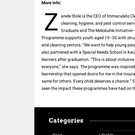
More info:
Z
anele Stole is the CEO of Immaculate C
cleaning, hygiene, and pest control se
Graduate and The Melokuhle Initiative
Programme supports youth aged 19–30 with struc
and cleaning sectors. “We want to help young peo
also partnered with a Special Needs School in Kw
learners after graduation. “This is about inclusive
everyone,” she says. The programme was inspired b
learnership that opened doors for me in the insur
same for others. Every child deserves a chance.” 
seen the impact these programmes have had on t
Categories
News
Lifestyle