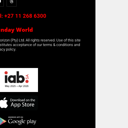
l:
+27 11 268 6300
unday World
rizon (Pty) Ltd. All rights reserved. Use of this site
stitutes acceptance of our terms & conditions and
acy policy.