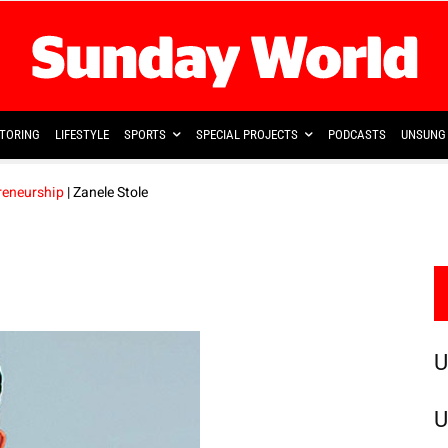
TORING
LIFESTYLE
SPORTS
SPECIAL PROJECTS
PODCASTS
UNSUNG 
reneurship
| Zanele Stole
U
U