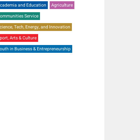
cademia and Education
Agriculture
ommunities Service
cience, Tech, Energy, and Innovation
port, Arts & Culture
outh in Business & Entrepreneurship