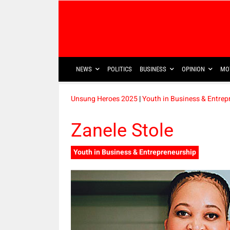
NEWS
POLITICS
BUSINESS
OPINION
MO
Unsung Heroes 2025
|
Youth in Business & Entrep
Zanele Stole
Youth in Business & Entrepreneurship