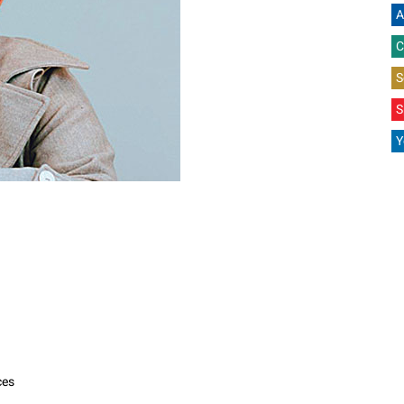
A
C
S
S
Y
ces