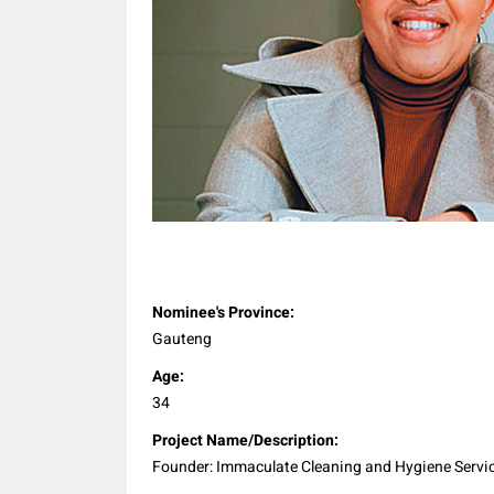
Share
Nominee's Province:
Gauteng
Age:
34
Project Name/Description:
Founder: Immaculate Cleaning and Hygiene Servi