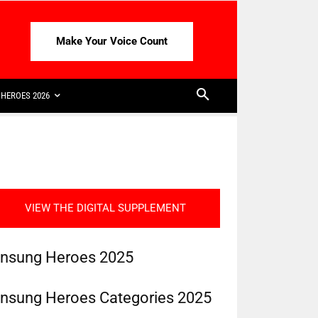
Make Your Voice Count
HEROES 2026
VIEW THE DIGITAL SUPPLEMENT
nsung Heroes 2025
nsung Heroes Categories 2025