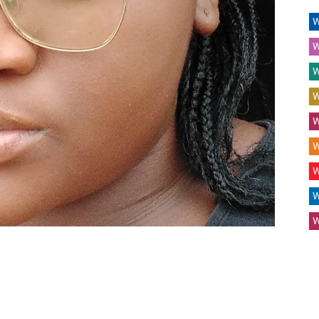
W
W
W
W
W
W
W
W
W