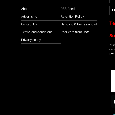
About Us
RSS Feeds
Advertising
Retention Policy
Te
Contact Us
Handling & Processing of
Terms and conditions
Requests from Data
S
Privacy policy
Zuco
con
priv