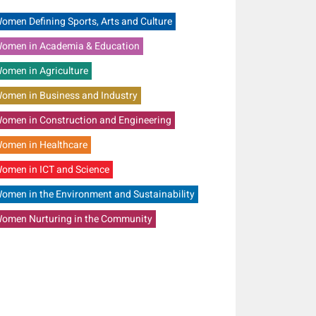
omen Defining Sports, Arts and Culture
omen in Academia & Education
omen in Agriculture
omen in Business and Industry
omen in Construction and Engineering
omen in Healthcare
omen in ICT and Science
omen in the Environment and Sustainability
omen Nurturing in the Community