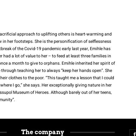
sacrificial approach to uplifting others is heart-warming and
w in her footsteps. She is the personification of selflessness
tbreak of the Covid-19 pandemic early last year, Emihle has
 had a lot of value to her – to feed at least three families in
once a month to give to orphans.
Emihle inherited her spirit of
 through teaching her to always “keep her hands open”.
She
eir clothes to the poor. “This taught me a lesson that I could
ywhere I go,” she says.
Her exceptionally giving nature in her
supol Museum of Heroes. Although barely out of her teens,
munity”.
The company