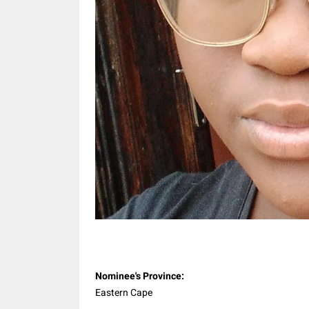
Share
Nominee's Province:
Eastern Cape