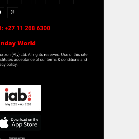
l:
+27 11 268 6300
unday World
rizon (Pty) Ltd. All rights reserved. Use of this site
stitutes acceptance of our terms & conditions and
acy policy.