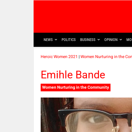
NEWS
POLITICS
BUSINESS
OPINION
MO
Heroic Women 2021
|
Women Nurturing in the C
Emihle Bande
Women Nurturing in the Community