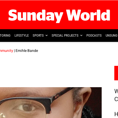
TORING
LIFESTYLE
SPORTS
SPECIAL PROJECTS
PODCASTS
UNSUNG 
ommunity
| Emihle Bande
W
C
H