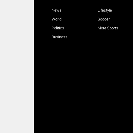
News
Lifestyle
World
Soccer
Politics
More Sports
Business