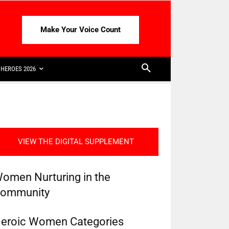
Make Your Voice Count
HEROES 2026
VIEW THE DIGITAL SUPPLEMENT
omen Nurturing in the
ommunity
eroic Women Categories