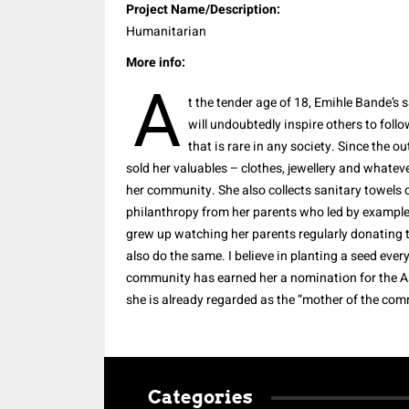
Project Name/Description:
Humanitarian
More info:
A
t the tender age of 18, Emihle Bande’s 
will undoubtedly inspire others to follo
that is rare in any society.
Since the ou
sold her valuables – clothes, jewellery and whatever
her community. She also collects sanitary towels 
philanthropy from her parents who led by example
grew up watching her parents regularly donating th
also do the same.
I believe in planting a seed ever
community has earned her a nomination for the As
she is already regarded as the “mother of the com
Categories