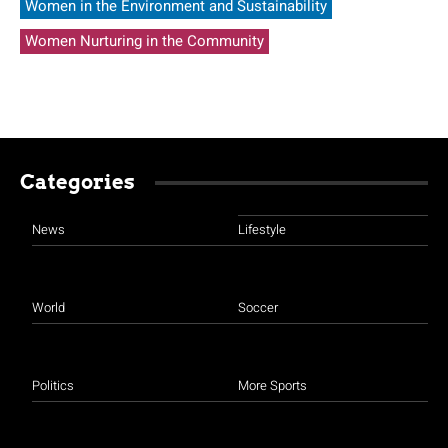
Women in the Environment and Sustainability
Women Nurturing in the Community
Categories
News
Lifestyle
World
Soccer
Politics
More Sports