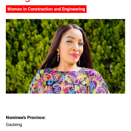
Women in Construction and Engineering
Nominee's Province:
Gauteng