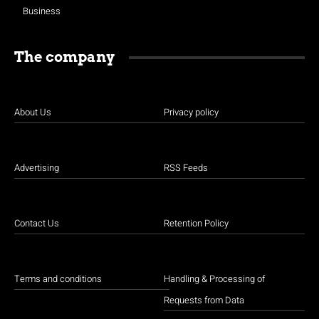
Business
The company
About Us
Privacy policy
Advertising
RSS Feeds
Contact Us
Retention Policy
Terms and conditions
Handling & Processing of
Requests from Data