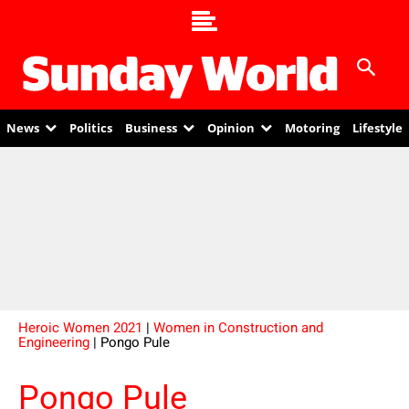
News
Politics
Business
Opinion
Motoring
Lifestyle
Heroic Women 2021
|
Women in Construction and
Engineering
| Pongo Pule
Pongo Pule