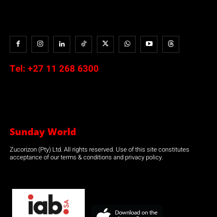
Tel:
+27 11 268 6300
Sunday World
Zucorizon (Pty) Ltd. All rights reserved. Use of this site constitutes
acceptance of our terms & conditions and privacy policy.