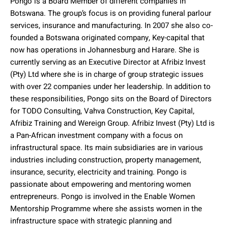
Pongo is a Board Member of different companies in
Botswana. The group’s focus is on providing funeral parlour
services, insurance and manufacturing. In 2007 she also co-
founded a Botswana originated company, Key-capital that
now has operations in Johannesburg and Harare. She is
currently serving as an Executive Director at Afribiz Invest
(Pty) Ltd where she is in charge of group strategic issues
with over 22 companies under her leadership. In addition to
these responsibilities, Pongo sits on the Board of Directors
for TODO Consulting, Vahva Construction, Key Capital,
Afribiz Training and Wereign Group. Afribiz Invest (Pty) Ltd is
a Pan-African investment company with a focus on
infrastructural space. Its main subsidiaries are in various
industries including construction, property management,
insurance, security, electricity and training. Pongo is
passionate about empowering and mentoring women
entrepreneurs. Pongo is involved in the Enable Women
Mentorship Programme where she assists women in the
infrastructure space with strategic planning and