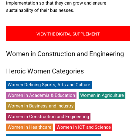
implementation so that they can grow and ensure
sustainability of their businesses.
VIEW THE DIGITAL SUPPLEMENT
Women in Construction and Engineering
Heroic Women Categories
Women Defining Sports, Arts and Culture
Women in Academia & Education
Women in Agriculture
Women in Business and Industry
Women in Construction and Engineering
Women in Healthcare
Women in ICT and Science