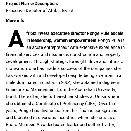
Project Name/Description:
Executive Director of Afribiz Invest
More info:
A
fribiz Invest executive director Ponge Pule excels
in leadership, women empowerment
Pongo Pule is
an acute entrepreneur with extensive experience in
financial services and insurance, construction and property
development. Through strategic foresight, drive and intrinsic
motivation, she has made a success of the companies she
has worked with and developed despite being a woman in a
male dominated industry. In 2004, she obtained a degree in
Finance and Management from the Australian University,
Bond. Thereafter, she furthered her studies at Unisa where
she obtained a Certificate of Proficiency (LIFE). Over the
years, Pongo has diversified from her finance background
and branched into various industries where she sits as a
Board Member. As a dedicated leader and selfmotivator,