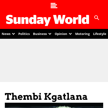
News
Politics
Business
Opinion
Motoring
Lifestyle
Thembi Kgatlana