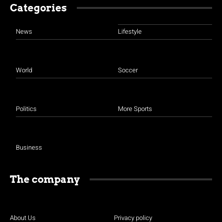
Categories
News
Lifestyle
World
Soccer
Politics
More Sports
Business
The company
About Us
Privacy policy