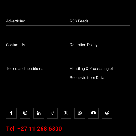
Advertising
RSS Feeds
Contact Us
Retention Policy
Terms and conditions
Handling & Processing of
Requests from Data
Tel:
+27 11 268 6300