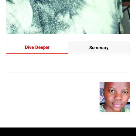
Dive Deeper
Summary