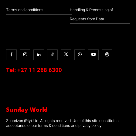
Terms and conditions
Handling & Processing of
Requests from Data
Tel:
+27 11 268 6300
Sunday World
Zucorizon (Pty) Ltd. All rights reserved. Use of this site constitutes
acceptance of our terms & conditions and privacy policy.