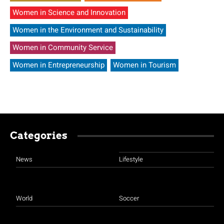
Women in Science and Innovation
Women in the Environment and Sustainability
Women in Community Service
Women in Entrepreneurship
Women in Tourism
Categories
News
Lifestyle
World
Soccer