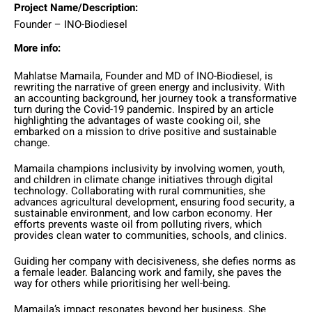
Project Name/Description:
Founder – INO-Biodiesel
More info:
Mahlatse Mamaila, Founder and MD of INO-Biodiesel, is
rewriting the narrative of green energy and inclusivity. With
an accounting background, her journey took a transformative
turn during the Covid-19 pandemic. Inspired by an article
highlighting the advantages of waste cooking oil, she
embarked on a mission to drive positive and sustainable
change.
Mamaila champions inclusivity by involving women, youth,
and children in climate change initiatives through digital
technology. Collaborating with rural communities, she
advances agricultural development, ensuring food security, a
sustainable environment, and low carbon economy. Her
efforts prevents waste oil from polluting rivers, which
provides clean water to communities, schools, and clinics.
Guiding her company with decisiveness, she defies norms as
a female leader. Balancing work and family, she paves the
way for others while prioritising her well-being.
Mamaila’s impact resonates beyond her business. She