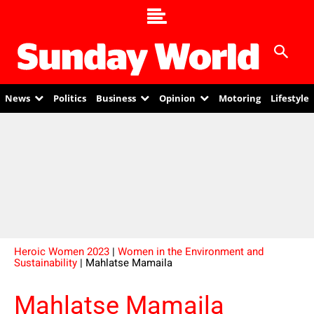
News
Politics
Business
Opinion
Motoring
Lifestyle
Heroic Women 2023
|
Women in the Environment and
Sustainability
| Mahlatse Mamaila
Mahlatse Mamaila