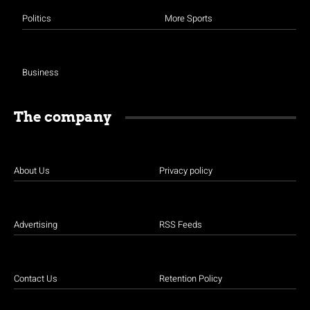
Politics
More Sports
Business
The company
About Us
Privacy policy
Advertising
RSS Feeds
Contact Us
Retention Policy