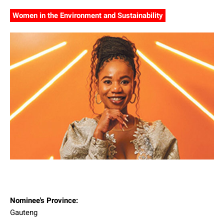
Women in the Environment and Sustainability
Nominee's Province:
Gauteng