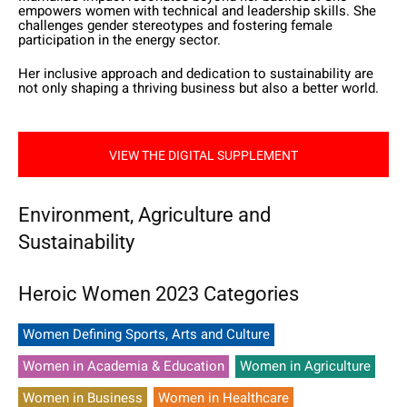
empowers women with technical and leadership skills. She
challenges gender stereotypes and fostering female
participation in the energy sector.
Her inclusive approach and dedication to sustainability are
not only shaping a thriving business but also a better world.
VIEW THE DIGITAL SUPPLEMENT
Environment, Agriculture and
Sustainability
Heroic Women 2023 Categories
Women Defining Sports, Arts and Culture
Women in Academia & Education
Women in Agriculture
Women in Business
Women in Healthcare