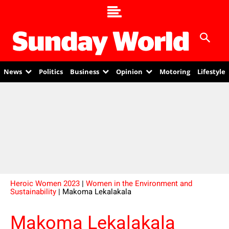
News
Politics
Business
Opinion
Motoring
Lifestyle
Heroic Women 2023
|
Women in the Environment and
Sustainability
| Makoma Lekalakala
Makoma Lekalakala