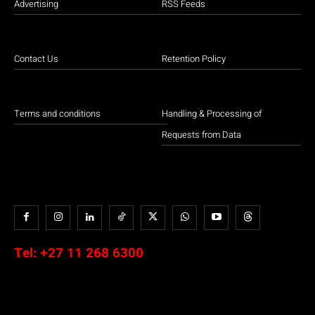
Advertising
RSS Feeds
Contact Us
Retention Policy
Terms and conditions
Handling & Processing of
Requests from Data
Tel:
+27 11 268 6300