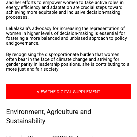
and her efforts to empower women to take active roles in
energy efficiency and adaptation are crucial steps toward
achieving more equitable and inclusive decision-making
processes.
Lekalakala’s advocacy for increasing the representation of
women in higher levels of decision-making is essential for
fostering a more balanced and unbiased approach to policy
and governance.
By recognising the disproportionate burden that women
often bear in the face of climate change and striving for
gender parity in leadership positions, she is contributing to a
more just and fair society.
VIEW THE DIGITAL SUPPLEMENT
Environment, Agriculture and
Sustainability