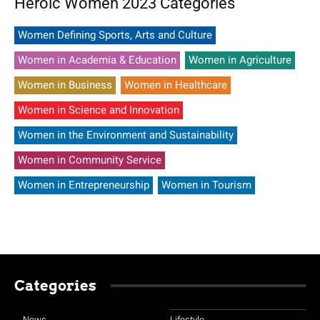
Heroic Women 2023 Categories
Women Defining Sports, Arts and Culture
Women in Academia & Education
Women in Agriculture
Women in Business
Women in Healthcare
Women in Science and Innovation
Women in the Environment and Sustainability
Women in Community Service
Women in Entrepreneurship
Women in Tourism
Categories
News
Lifestyle