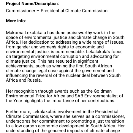
Project Name/Description:
Commissioner – Presidential Climate Commission
More info:
Makoma Lekalakala has done praiseworthy work in the
space of environmental justice and climate change in South
Africa. Her dedication to addressing a wide range of issues,
from gender and women’s rights to economic and
environmental justice, is commendable. Lekalakala’s focus
on targeting environmental corruption and advocating for
climate justice. This has resulted in significant
achievements, such as winning the first South African
climate change legal case against the government and
influencing the reversal of the nuclear deal between South
Africa and Russia.
Her recognition through awards such as the Goldman
Environmental Prize for Africa and SAB Environmentalist of
the Year highlights the importance of her contributions.
Furthermore, Lekalakala’s involvement in the Presidential
Climate Commission, where she serves as a commissioner,
underscores her commitment to promoting a just transition
to a low carbon economic development in South Africa. Her
understanding of the gendered impacts of climate change