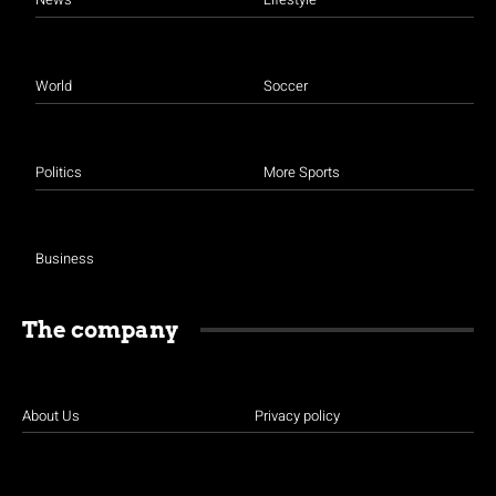
World
Soccer
Politics
More Sports
Business
The company
About Us
Privacy policy