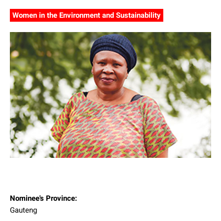
Women in the Environment and Sustainability
Nominee's Province:
Gauteng