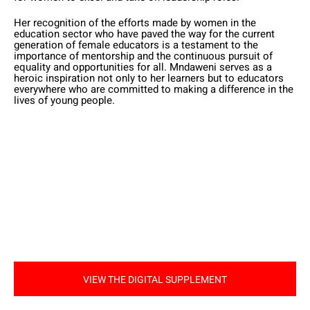
Her recognition of the efforts made by women in the
education sector who have paved the way for the current
generation of female educators is a testament to the
importance of mentorship and the continuous pursuit of
equality and opportunities for all. Mndaweni serves as a
heroic inspiration not only to her learners but to educators
everywhere who are committed to making a difference in the
lives of young people.
VIEW THE DIGITAL SUPPLEMENT