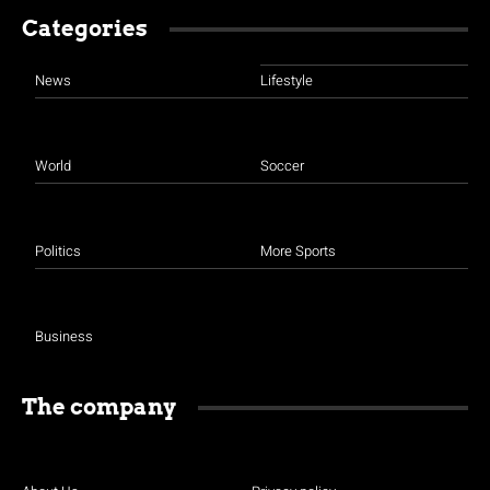
Categories
News
Lifestyle
World
Soccer
Politics
More Sports
Business
The company