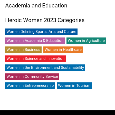
Academia and Education
Heroic Women 2023 Categories
Women Defining Sports, Arts and Culture
Women in Academia & Education
Women in Agriculture
Women in Business
Women in Healthcare
Women in Science and Innovation
Women in the Environment and Sustainability
Women in Community Service
Women in Entrepreneurship
Women in Tourism