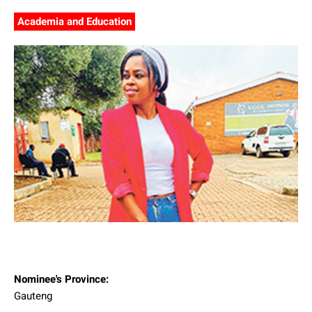
Academia and Education
Nominee's Province:
Gauteng