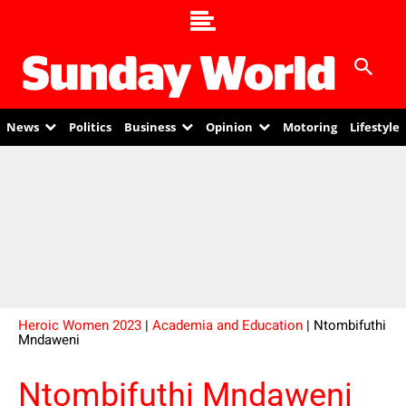
News
Politics
Business
Opinion
Motoring
Lifestyle
Heroic Women 2023
|
Academia and Education
| Ntombifuthi
Mndaweni
Ntombifuthi Mndaweni