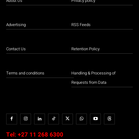
About Us
Privacy policy
Advertising
RSS Feeds
Contact Us
Retention Policy
Terms and conditions
Handling & Processing of
Requests from Data
Tel:
+27 11 268 6300