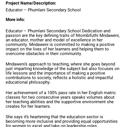
Project Name/Description:
Educator – Phumlani Secondary School
More info:
Educator – Phumlani Secondary School Dedication and
passion are the key defining traits of Ntombifuthi Mndaweni,
an educator, mother and model of excellence in her
community. Mndaweni is committed to making a positive
impact on the lives of her learners and helping them to
overcome obstacles in their community.
Mndaweni’s approach to teaching, where she goes beyond
just imparting knowledge of the subject but also focuses on
life lessons and the importance of making a positive
contributions to society, reflects a holistic and impactful
educational philosophy.
Her achievement of a 100% pass rate in her English matric
classes for two consecutive years speaks volumes about
her teaching abilities and the supportive environment she
creates for her learners.
She says it’s heartening that the education sector is
becoming more inclusive and providing equal opportunities
for women to excel and take on leadership roles.