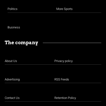
Politics
More Sports
Business
The company
About Us
Privacy policy
Advertising
RSS Feeds
Contact Us
Retention Policy