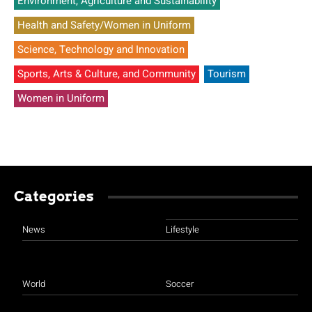
Environment, Agriculture and Sustainability
Health and Safety/Women in Uniform
Science, Technology and Innovation
Sports, Arts & Culture, and Community
Tourism
Women in Uniform
Categories
News
Lifestyle
World
Soccer