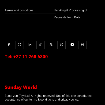
Terms and conditions
Handling & Processing of
Requests from Data
Tel:
+27 11 268 6300
Sunday World
Zucorizon (Pty) Ltd. All rights reserved. Use of this site constitutes
acceptance of our terms & conditions and privacy policy.