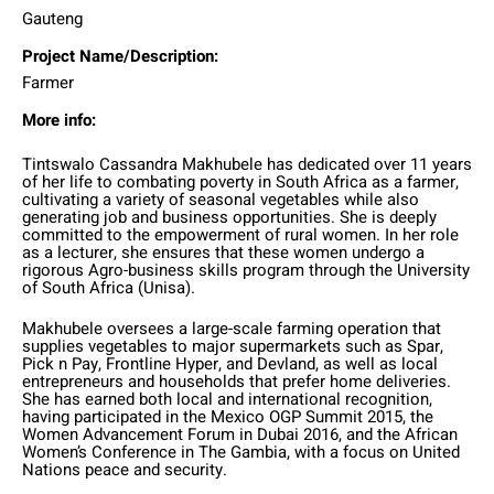
Gauteng
Project Name/Description:
Farmer
More info:
Tintswalo Cassandra Makhubele has dedicated over 11 years
of her life to combating poverty in South Africa as a farmer,
cultivating a variety of seasonal vegetables while also
generating job and business opportunities. She is deeply
committed to the empowerment of rural women. In her role
as a lecturer, she ensures that these women undergo a
rigorous Agro-business skills program through the University
of South Africa (Unisa).
Makhubele oversees a large-scale farming operation that
supplies vegetables to major supermarkets such as Spar,
Pick n Pay, Frontline Hyper, and Devland, as well as local
entrepreneurs and households that prefer home deliveries.
She has earned both local and international recognition,
having participated in the Mexico OGP Summit 2015, the
Women Advancement Forum in Dubai 2016, and the African
Women’s Conference in The Gambia, with a focus on United
Nations peace and security.