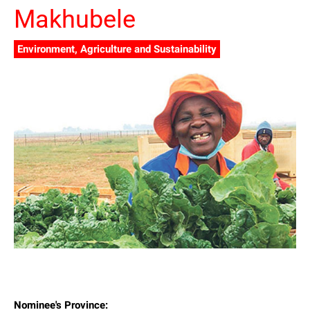
Makhubele
Environment, Agriculture and Sustainability
Nominee's Province: