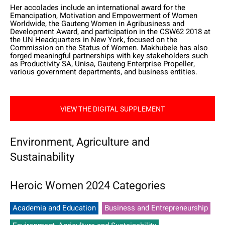
Her accolades include an international award for the
Emancipation, Motivation and Empowerment of Women
Worldwide, the Gauteng Women in Agribusiness and
Development Award, and participation in the CSW62 2018 at
the UN Headquarters in New York, focused on the
Commission on the Status of Women. Makhubele has also
forged meaningful partnerships with key stakeholders such
as Productivity SA, Unisa, Gauteng Enterprise Propeller,
various government departments, and business entities.
VIEW THE DIGITAL SUPPLEMENT
Environment, Agriculture and
Sustainability
Heroic Women 2024 Categories
Academia and Education
Business and Entrepreneurship