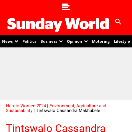
News
Politics
Business
Opinion
Motoring
Lifestyle
Heroic Women 2024
|
Environment, Agriculture and
Sustainability
| Tintswalo Cassandra Makhubele
Tintswalo Cassandra