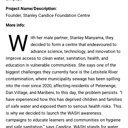
Project Name/Description:
Founder, Stanley Candice Foundation Centre
More info:
W
ith her male partner, Stanley Manyama, they
decided to form a centre that endeavoured to
advance science, technology, and innovation to
improve access to clean water, sanitation, health, and
education in vulnerable communities. She says one of the
biggest challenges they currently face is the Letsitele River
contamination, where municipality sewage has been spilling
into the river since 2020, affecting residents of Petenenge,
Dan Village, and Maribeni, to this day, the problem persists. “I
have experienced how this has deprived children and families
of safe water and exposed them to serious health risks. This
is why we decided to launch the WASH awareness
campaigns to educate learners and communities on hygiene
and safe sanitation,” says Candice. WASH stands for water,