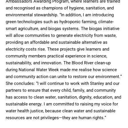
Ambassadors Awarding Program, where learners are trained
and recognised as champions of hygiene, sanitation, and
environmental stewardship. “In addition, I am introducing
green technologies such as hydroponic farming, climate-
smart agriculture, and biogas systems. The biogas initiative
will allow communities to generate electricity from waste,
providing an affordable and sustainable alternative as
electricity costs rise. These projects give learners and
community members practical experience in science,
sustainability, and innovation. The Blood River clean-up
during National Water Week made me realise how science
and community action can unite to restore our environment.”
She concludes: “I will continue to work with Stanley and our
partners to ensure that every child, family, and community
has access to clean water, sanitation, dignity, education, and
sustainable energy. I am committed to raising my voice for
water health justice, because clean water and sustainable
resources are not privileges—they are human rights.”