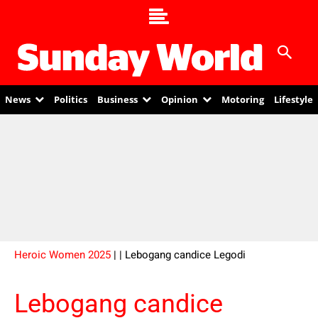
News
Politics
Business
Opinion
Motoring
Lifestyle
Heroic Women 2025
|
| Lebogang candice Legodi
Lebogang candice