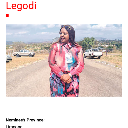
Legodi
Nominee's Province:
Limpopo