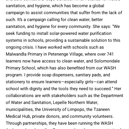
sanitation, and hygiene, which has become a global
campaign to assist communities that suffer from the lack of
such. It’s a campaign calling for clean water, better
sanitation, and hygiene for every community. She says: “We
seek funding to install solar-powered water purification
systems in schools, providing a sustainable solution to this
ongoing crisis. I have worked with schools such as
Malwandla Primary in Petenenge Village, where over 741
learners now have access to clean water, and Solomondale
Primary School, which has also benefited from our WASH
program. I provide soap dispensers, sanitary pads, and
stationery to ensure learners—especially girls—can attend
school with dignity and the tools they need to succeed.” Her
collaborations are with stakeholders such as the Department
of Water and Sanitation, Lepelle Northern Water,
municipalities, the University of Limpopo, the Tzaneen
Medical Hub, private donors, and community volunteers.
Through partnerships, they have been running the WASH