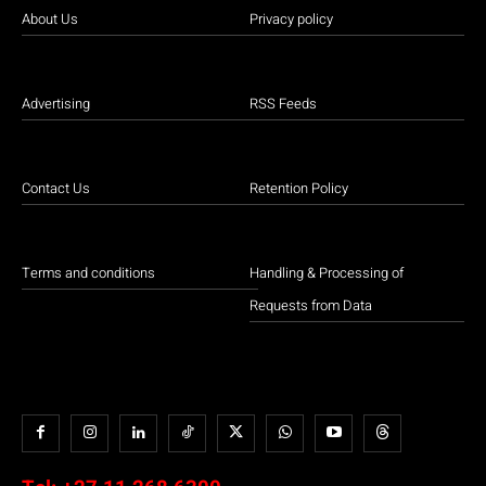
About Us
Privacy policy
Advertising
RSS Feeds
Contact Us
Retention Policy
Terms and conditions
Handling & Processing of
Requests from Data