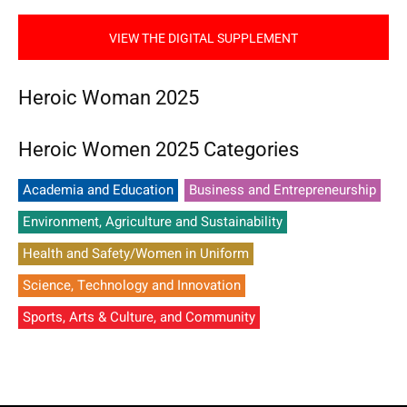
VIEW THE DIGITAL SUPPLEMENT
Heroic Woman 2025
Heroic Women 2025 Categories
Academia and Education
Business and Entrepreneurship
Environment, Agriculture and Sustainability
Health and Safety/Women in Uniform
Science, Technology and Innovation
Sports, Arts & Culture, and Community