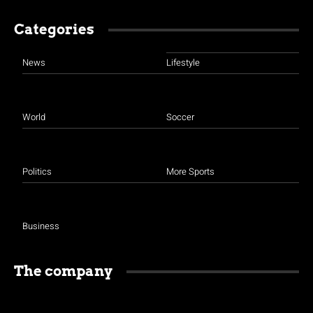
Categories
News
Lifestyle
World
Soccer
Politics
More Sports
Business
The company