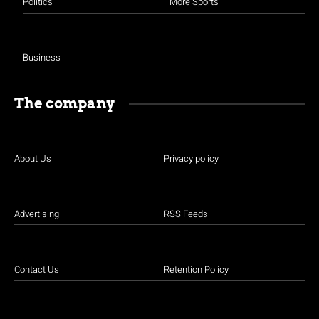
Politics
More Sports
Business
The company
About Us
Privacy policy
Advertising
RSS Feeds
Contact Us
Retention Policy