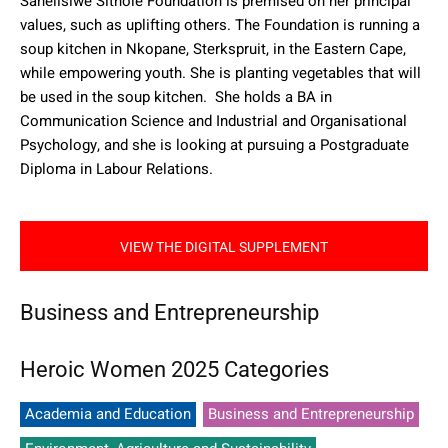
Sanelisiwe Sithole Foundation is premised on her principal
values, such as uplifting others. The Foundation is running a
soup kitchen in Nkopane, Sterkspruit, in the Eastern Cape,
while empowering youth. She is planting vegetables that will
be used in the soup kitchen.
She holds a BA in
Communication Science and Industrial and Organisational
Psychology, and she is looking at pursuing a Postgraduate
Diploma in Labour Relations.
VIEW THE DIGITAL SUPPLEMENT
Business and Entrepreneurship
Heroic Women 2025 Categories
Academia and Education
Business and Entrepreneurship