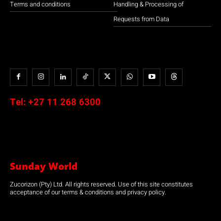
Terms and conditions
Handling & Processing of
Requests from Data
Tel:
+27 11 268 6300
Sunday World
Zucorizon (Pty) Ltd. All rights reserved. Use of this site constitutes
acceptance of our terms & conditions and privacy policy.