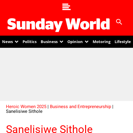
News
Politics
Business
Opinion
Motoring
Lifestyle
Heroic Women 2025
|
Business and Entrepreneurship
|
Sanelisiwe Sithole
Sanelisiwe Sithole