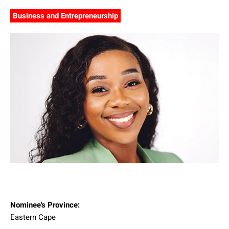
Business and Entrepreneurship
Nominee's Province:
Eastern Cape