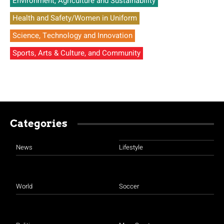
Environment, Agriculture and Sustainability
Health and Safety/Women in Uniform
Science, Technology and Innovation
Sports, Arts & Culture, and Community
Categories
News
Lifestyle
World
Soccer