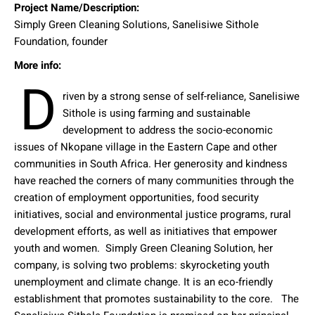
Project Name/Description:
Simply Green Cleaning Solutions, Sanelisiwe Sithole
Foundation, founder
More info:
D
riven by a strong sense of self-reliance, Sanelisiwe
Sithole is using farming and sustainable
development to address the socio-economic
issues of Nkopane village in the Eastern Cape and other
communities in South Africa. Her generosity and kindness
have reached the corners of many communities through the
creation of employment opportunities, food security
initiatives, social and environmental justice programs, rural
development efforts, as well as initiatives that empower
youth and women.
Simply Green Cleaning Solution, her
company, is solving two problems: skyrocketing youth
unemployment and climate change. It is an eco-friendly
establishment that promotes sustainability to the core.
The