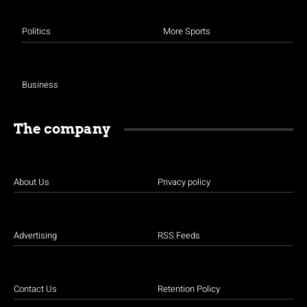
Politics
More Sports
Business
The company
About Us
Privacy policy
Advertising
RSS Feeds
Contact Us
Retention Policy