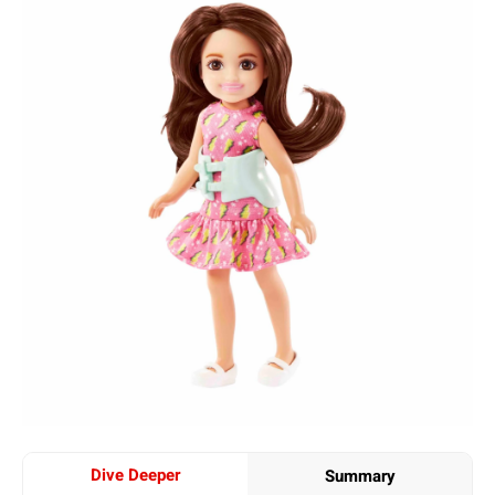
Dive Deeper
Summary