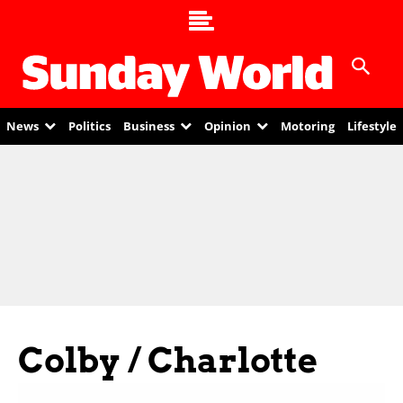
News
Politics
Business
Opinion
Motoring
Lifestyle
Colby / Charlotte