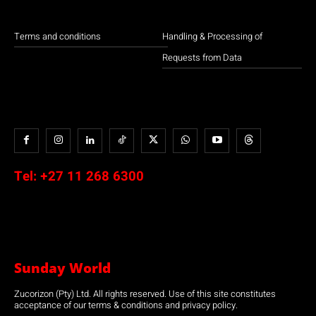
Terms and conditions
Handling & Processing of
Requests from Data
Tel:
+27 11 268 6300
Sunday World
Zucorizon (Pty) Ltd. All rights reserved. Use of this site constitutes
acceptance of our terms & conditions and privacy policy.