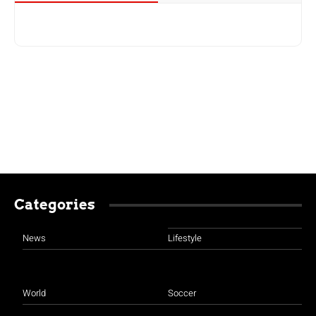
Categories
News
Lifestyle
World
Soccer