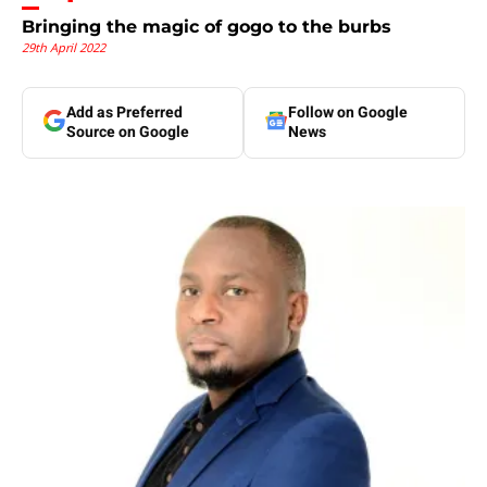
Bringing the magic of gogo to the burbs
29th April 2022
Add as Preferred
Follow on Google
Source on Google
News