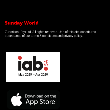
Sunday World
Zucorizon (Pty) Ltd. All rights reserved. Use of this site constitutes
acceptance of our terms & conditions and privacy policy.