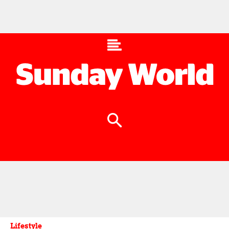
Lifestyle