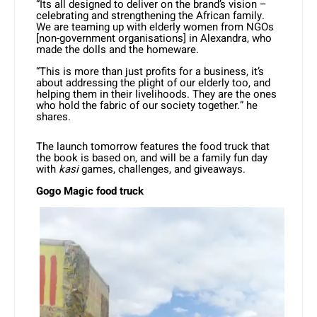
“Its all designed to deliver on the brand’s vision –
celebrating and strengthening the African family.
We are teaming up with elderly women from NGOs
[non-government organisations] in Alexandra, who
made the dolls and the homeware.
“This is more than just profits for a business, it’s
about addressing the plight of our elderly too, and
helping them in their livelihoods. They are the ones
who hold the fabric of our society together.” he
shares.
The launch tomorrow features the food truck that
the book is based on, and will be a family fun day
with
kasi
games, challenges, and giveaways.
Gogo Magic food truck