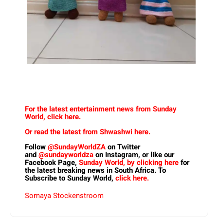
For the latest entertainment news from Sunday
World, click here.
Or read the latest from Shwashwi here.
Follow
@SundayWorldZA
on Twitter
and
@sundayworldza
on Instagram, or like our
Facebook Page,
Sunday World, by clicking here
for
the latest breaking news in South Africa. To
Subscribe to Sunday World,
click here.
Somaya Stockenstroom