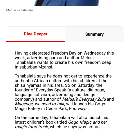
Melusi Tshabalala
Dive Deeper
Summary
Having celebrated Freedom Day on Wednesday this
week, advertising guru and author Melusi
Tshabalala wants to create his own freedom deep
in suburban Mzansi.
Tshabalala says he does not get to experience the
authentic African culture with his children at the
shisa nyamas in his area. So on Saturday, the
founder of Everyday Speak (a culture, dialogue,
language activism, advertising and design
company) and author of
Melusi’s Everyday Zulu
and
Magenge, we need to talk
, will launch his Gogo
Magic Eatery in Cedar Park, Fourways.
On the same day, Tshabalala will also launch his
latest children’s book titled
Gogo Magic and her
magic food truck
, which he says was not an