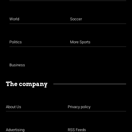
World
Soccer
Politics
More Sports
Business
The company
About Us
Privacy policy
Advertising
RSS Feeds