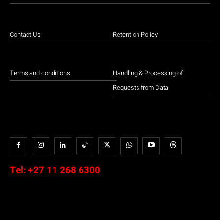
Contact Us
Retention Policy
Terms and conditions
Handling & Processing of
Requests from Data
Tel:
+27 11 268 6300