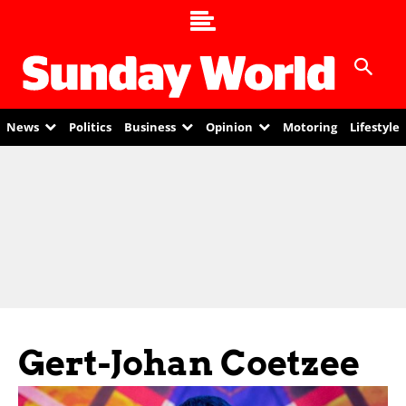
News
Politics
Business
Opinion
Motoring
Lifestyle
Gert-Johan Coetzee