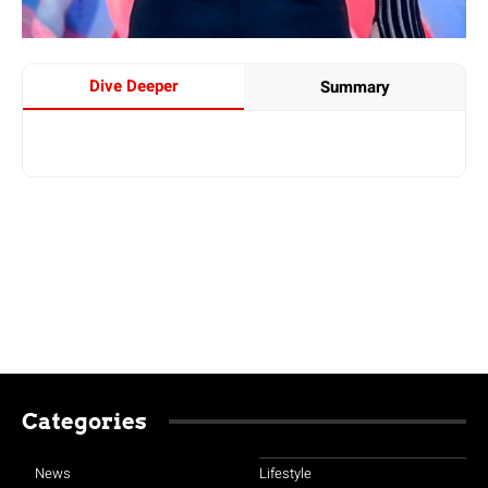
Dive Deeper
Summary
Categories
News
Lifestyle