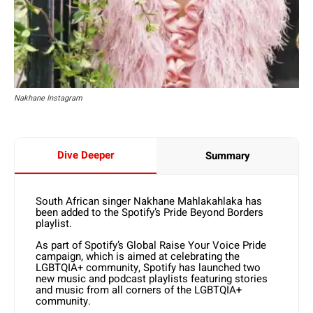
Nakhane Instagram
Dive Deeper
Summary
South African singer Nakhane Mahlakahlaka has
been added to the Spotify’s Pride Beyond Borders
playlist.
As part of Spotify’s Global Raise Your Voice Pride
campaign, which is aimed at celebrating the
LGBTQIA+ community, Spotify has launched two
new music and podcast playlists featuring stories
and music from all corners of the LGBTQIA+
community.