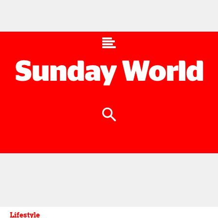
Lifestyle