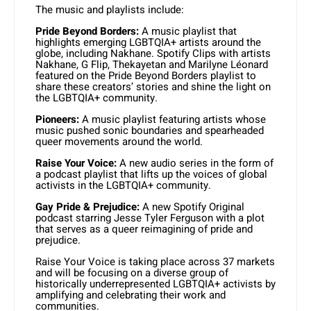
The music and playlists include:
Pride Beyond Borders:
A music playlist that
highlights emerging LGBTQIA+ artists around the
globe, including Nakhane. Spotify Clips with artists
Nakhane, G Flip, Thekayetan and Marilyne Léonard
featured on the Pride Beyond Borders playlist to
share these creators’ stories and shine the light on
the LGBTQIA+ community.
Pioneers:
A music playlist featuring artists whose
music pushed sonic boundaries and spearheaded
queer movements around the world.
Raise Your Voice:
A new audio series in the form of
a podcast playlist that lifts up the voices of global
activists in the LGBTQIA+ community.
Gay Pride & Prejudice:
A new Spotify Original
podcast starring Jesse Tyler Ferguson with a plot
that serves as a queer reimagining of pride and
prejudice.
Raise Your Voice is taking place across 37 markets
and will be focusing on a diverse group of
historically underrepresented LGBTQIA+ activists by
amplifying and celebrating their work and
communities.