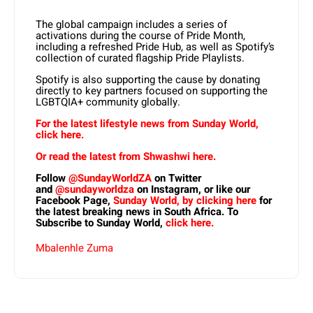
The global campaign includes a series of
activations during the course of Pride Month,
including a refreshed Pride Hub, as well as Spotify’s
collection of curated flagship Pride Playlists.
Spotify is also supporting the cause by donating
directly to key partners focused on supporting the
LGBTQIA+ community globally.
For the latest lifestyle news from Sunday World,
click here.
Or read the latest from Shwashwi here.
Follow
@SundayWorldZA
on Twitter
and
@sundayworldza
on Instagram, or like our
Facebook Page,
Sunday World, by clicking here
for
the latest breaking news in South Africa. To
Subscribe to Sunday World,
click here.
Mbalenhle Zuma