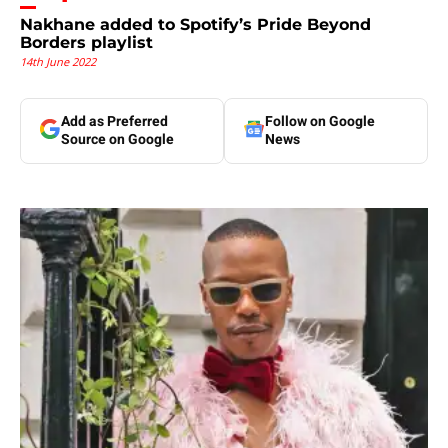
Nakhane added to Spotify’s Pride Beyond
Borders playlist
14th June 2022
Add as Preferred
Follow on Google
Source on Google
News