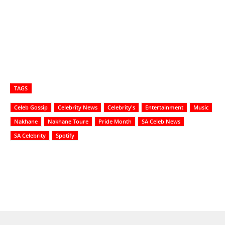
TAGS
Celeb Gossip
Celebrity News
Celebrity's
Entertainment
Music
Nakhane
Nakhane Toure
Pride Month
SA Celeb News
SA Celebrity
Spotify