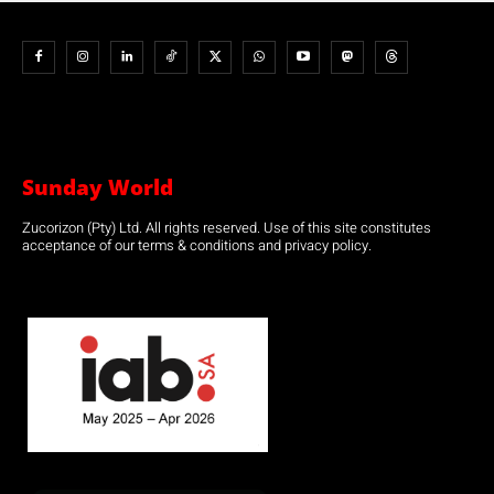
Sunday World
Zucorizon (Pty) Ltd. All rights reserved. Use of this site constitutes
acceptance of our terms & conditions and privacy policy.