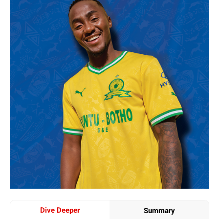
Dive Deeper
Summary