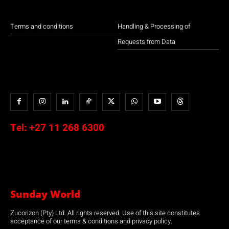
Terms and conditions
Handling & Processing of
Requests from Data
Tel:
+27 11 268 6300
Sunday World
Zucorizon (Pty) Ltd. All rights reserved. Use of this site constitutes
acceptance of our terms & conditions and privacy policy.