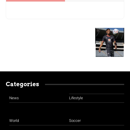
Categories
News
Lifestyle
World
Soccer