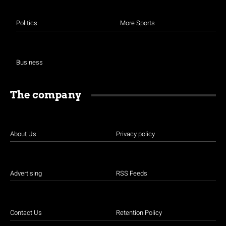
Politics
More Sports
Business
The company
About Us
Privacy policy
Advertising
RSS Feeds
Contact Us
Retention Policy