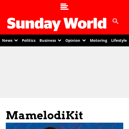
News
Politics
Business
Opinion
Motoring
Lifestyle
MamelodiKit