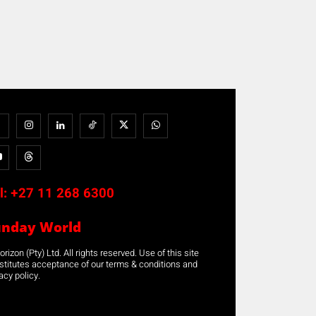
l:
+27 11 268 6300
unday World
rizon (Pty) Ltd. All rights reserved. Use of this site
stitutes acceptance of our terms & conditions and
acy policy.