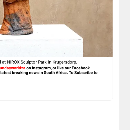
d at NIROX Sculptor Park in Krugersdorp.
undayworldza
on Instagram, or like our Facebook
 latest breaking news in South Africa. To Subscribe to