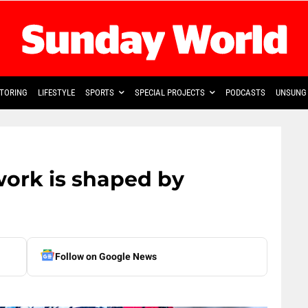
TORING
LIFESTYLE
SPORTS
SPECIAL PROJECTS
PODCASTS
UNSUNG 
work is shaped by
Follow on Google News