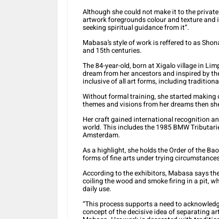
Although she could not make it to the private 
artwork foregrounds colour and texture and i
seeking spiritual guidance from it”.
Mabasa’s style of work is reffered to as Sh
and 15th centuries.
The 84-year-old, born at Xigalo village in Lim
dream from her ancestors and inspired by th
inclusive of all art forms, including traditio
Without formal training, she started making 
themes and visions from her dreams then she
Her craft gained international recognition a
world. This includes the 1985 BMW Tributari
Amsterdam.
As a highlight, she holds the Order of the Ba
forms of fine arts under trying circumstances
According to the exhibitors, Mabasa says the 
coiling the wood and smoke firing in a pit, w
daily use.
“This process supports a need to acknowledge
concept of the decisive idea of separating art