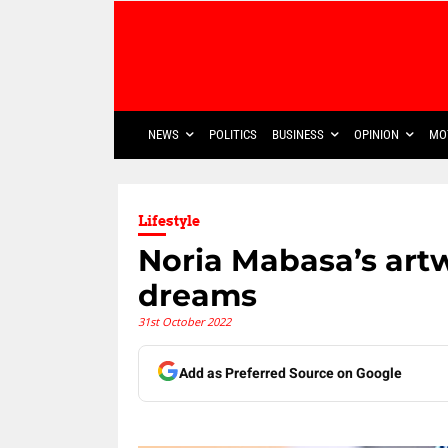
NEWS
POLITICS
BUSINESS
OPINION
MO
Lifestyle
Noria Mabasa’s art
dreams
31st October 2022
Add as Preferred Source on Google