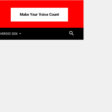
Make Your Voice Count
HEROES 2026