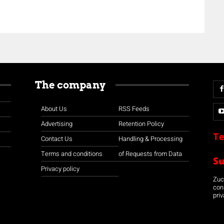
The company
About Us
RSS Feeds
Advertising
Retention Policy
Te
Contact Us
Handling & Processing
Terms and conditions
of Requests from Data
S
Privacy policy
Zuco
con
priv