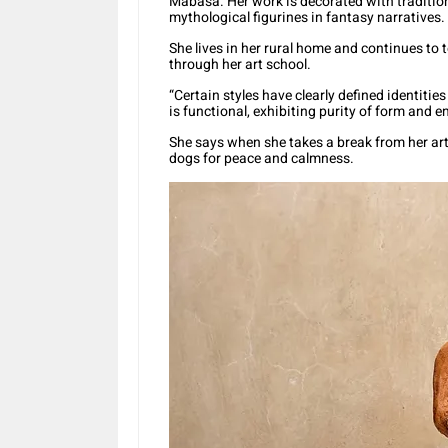
Mabasa. Her work is decorated with traditio
mythological figurines in fantasy narratives.
She lives in her rural home and continues to 
through her art school.
“Certain styles have clearly defined identiti
is functional, exhibiting purity of form and 
She says when she takes a break from her art
dogs for peace and calmness.