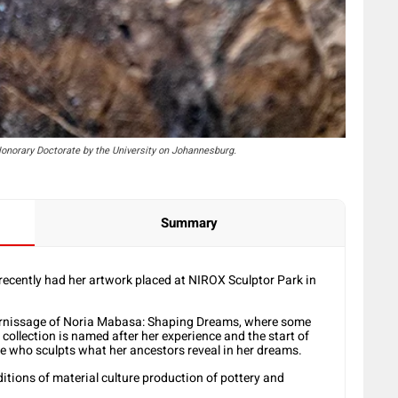
onorary Doctorate by the University on Johannesburg.
Summary
cently had her artwork placed at NIROX Sculptor Park in
vernissage of Noria Mabasa: Shaping Dreams, where some
collection is named after her experience and the start of
she who sculpts what her ancestors reveal in her dreams.
itions of material culture production of pottery and