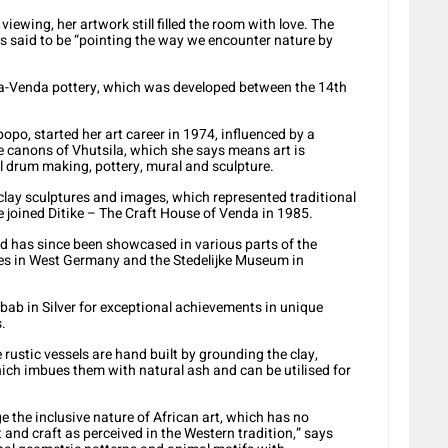
viewing, her artwork still filled the room with love. The
s said to be “pointing the way we encounter nature by
ona-Venda pottery, which was developed between the 14th
popo, started her art career in 1974, influenced by a
e canons of Vhutsila, which she says means art is
nal drum making, pottery, mural and sculpture.
clay sculptures and images, which represented traditional
 joined Ditike – The Craft House of Venda in 1985.
nd has since been showcased in various parts of the
es in West Germany and the Stedelijke Museum in
obab in Silver for exceptional achievements in unique
.
rustic vessels are hand built by grounding the clay,
hich imbues them with natural ash and can be utilised for
 the inclusive nature of African art, which has no
 and craft as perceived in the Western tradition,” says