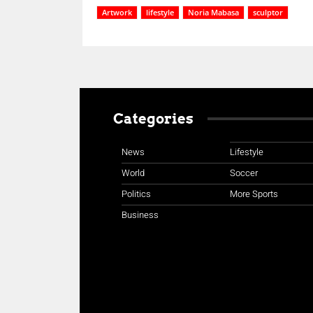
Artwork
lifestyle
Noria Mabasa
sculptor
Categories
News
Lifestyle
World
Soccer
Politics
More Sports
Business