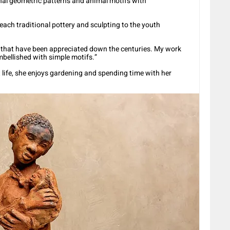
nal geometric patterns and animal motifs with
teach traditional pottery and sculpting to the youth
es that have been appreciated down the centuries. My work
embellished with simple motifs.”
 life, she enjoys gardening and spending time with her