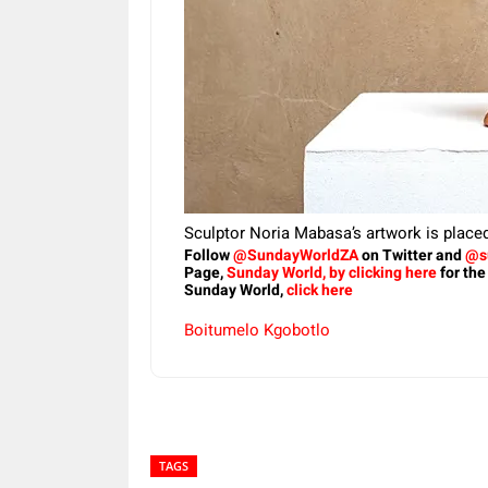
Sculptor Noria Mabasa’s artwork is place
Follow
@SundayWorldZA
on Twitter and
@s
Page,
Sunday World, by clicking here
for the
Sunday World,
click here
Boitumelo Kgobotlo
TAGS