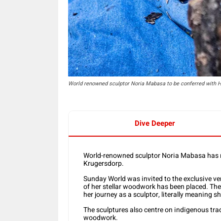
World renowned sculptor Noria Mabasa to be conferred with H
Dive Deeper
World-renowned sculptor Noria Mabasa has re
Krugersdorp.
Sunday World was invited to the exclusive 
of her stellar woodwork has been placed. The 
her journey as a sculptor, literally meaning 
The sculptures also centre on indigenous trad
woodwork.