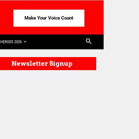
Make Your Voice Count
HEROES 2026
Newsletter Signup