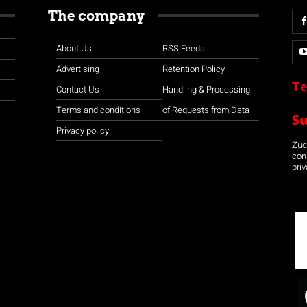
The company
About Us
RSS Feeds
Advertising
Retention Policy
Te
Contact Us
Handling & Processing
Terms and conditions
of Requests from Data
S
Privacy policy
Zuco
con
priv