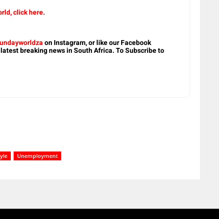
rld, click here.
undayworldza
on Instagram, or like our Facebook
 latest breaking news in South Africa. To Subscribe to
tyle
Unemployment