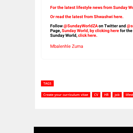
For the latest lifestyle news from Sunday Wo
Or read the latest from Shwashwi here.
Follow
@SundayWorldZA
on Twitter and
@s
Page,
Sunday World, by clicking here
for the
Sunday World,
click here.
Mbalenhle Zuma
TAGS
Create your curriculum vitae
CV
HR
job
lifes