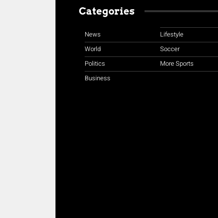
Categories
News
Lifestyle
World
Soccer
Politics
More Sports
Business