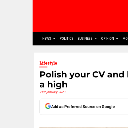
NEWS
POLITICS
BUSINESS
OPINION
MO
Lifestyle
Polish your CV and 
a high
21st January 2023
Add as Preferred Source on Google