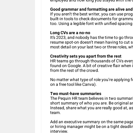
employed and how long you stayed with the c
Good grammar and formatting are alive and
If you aren’t the best writer, you can use p
built-in tools to check documents for gramma
too. Using a legible font with unified spacin
Long CVs are a no-no
It’s 2023, and nobody has the time to go thr
resume spot-on doesn’t mean having to cut s
most detail on your last two or three roles, w
Creativity sets you apart from the rest
HR teams go through thousands of CVs every
found on Google. A bit of creative flair when
from the rest of the crowd.
No matter what type of role you’re applying f
on a free tool like Canva).
Two must-have summaries
The Pequin HR team believes in two summaries
short summary of who you are. Be original a
Instead, share what you are really good at, as
team.
Add an executive summary on the same page, 
or hiring manager might be on a tight deadline,
interview.