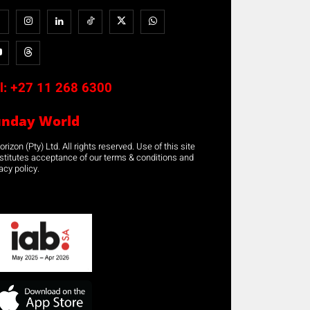
l:
+27 11 268 6300
unday World
rizon (Pty) Ltd. All rights reserved. Use of this site
stitutes acceptance of our terms & conditions and
acy policy.