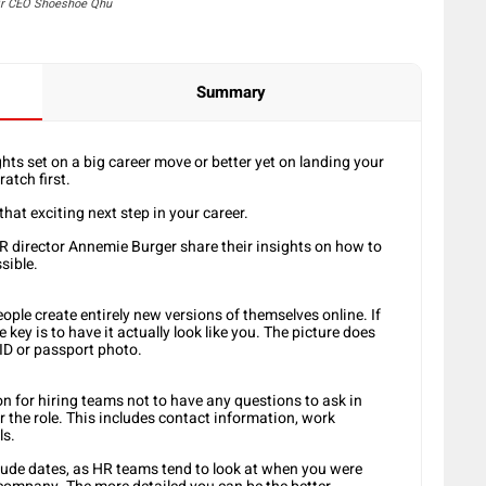
eir CEO Shoeshoe Qhu
Summary
ghts set on a big career move or better yet on landing your
atch first.
that exciting next step in your career.
 director Annemie Burger share their insights on how to
sible.
eople create entirely new versions of themselves online. If
 key is to have it actually look like you. The picture does
 ID or passport photo.
n for hiring teams not to have any questions to ask in
for the role. This includes contact information, work
ls.
clude dates, as HR teams tend to look at when you were