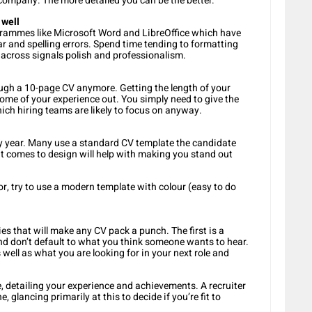
ompany. The more detailed you can be the better.
 well
rogrammes like Microsoft Word and LibreOffice which have
r and spelling errors. Spend time tending to formatting
g across signals polish and professionalism.
ough a 10-page CV anymore. Getting the length of your
ome of your experience out. You simply need to give the
hich hiring teams are likely to focus on anyway.
 year. Many use a standard CV template the candidate
 it comes to design will help with making you stand out
or, try to use a modern template with colour (easy to do
 that will make any CV pack a punch. The first is a
nd don’t default to what you think someone wants to hear.
 well as what you are looking for in your next role and
detailing your experience and achievements. A recruiter
 glancing primarily at this to decide if you’re fit to