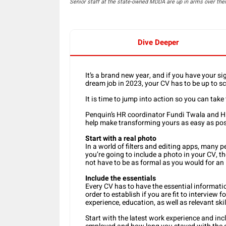
Senior staff at the state-owned MDDA are up in arms over th
Dive Deeper
It’s a brand new year, and if you have your si
dream job in 2023, your CV has to be up to scr
It is time to jump into action so you can take 
Penquin’s HR coordinator Fundi Twala and HR
help make transforming yours as easy as pos
Start with a real photo
In a world of filters and editing apps, many p
you’re going to include a photo in your CV, the
not have to be as formal as you would for an
Include the essentials
Every CV has to have the essential informatio
order to establish if you are fit to interview 
experience, education, as well as relevant skil
Start with the latest work experience and in