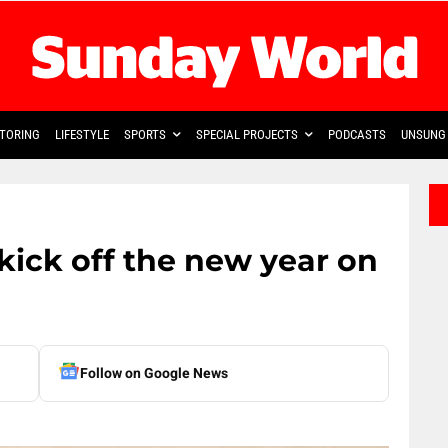
TORING
LIFESTYLE
SPORTS
SPECIAL PROJECTS
PODCASTS
UNSUNG 
kick off the new year on
Follow on Google News