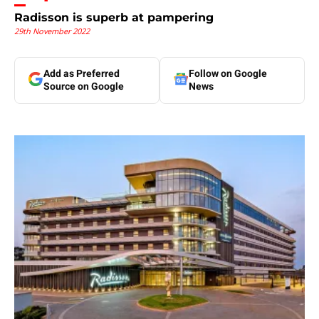
Radisson is superb at pampering
29th November 2022
Add as Preferred
Follow on Google
Source on Google
News