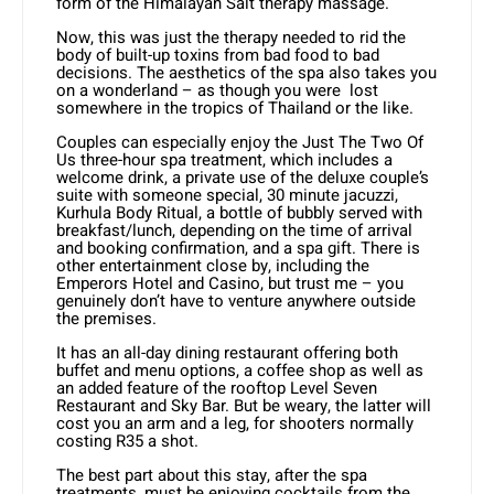
form of the Himalayan Salt therapy massage.
Now, this was just the therapy needed to rid the
body of built-up toxins from bad food to bad
decisions. The aesthetics of the spa also takes you
on a wonderland – as though you were lost
somewhere in the tropics of Thailand or the like.
Couples can especially enjoy the Just The Two Of
Us three-hour spa treatment, which includes a
welcome drink, a private use of the deluxe couple’s
suite with someone special, 30 minute jacuzzi,
Kurhula Body Ritual, a bottle of bubbly served with
breakfast/lunch, depending on the time of arrival
and booking confirmation, and a spa gift. There is
other entertainment close by, including the
Emperors Hotel and Casino, but trust me – you
genuinely don’t have to venture anywhere outside
the premises.
It has an all-day dining restaurant offering both
buffet and menu options, a coffee shop as well as
an added feature of the rooftop Level Seven
Restaurant and Sky Bar. But be weary, the latter will
cost you an arm and a leg, for shooters normally
costing R35 a shot.
The best part about this stay, after the spa
treatments, must be enjoying cocktails from the