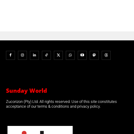
Sunday World
Zucorizon (Pty) Ltd. All rights reserved. Use of this site constitutes
acceptance of our terms & conditions and privacy policy.