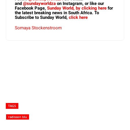
and
@sundayworldza
on Instagram, or like our
Facebook Page,
Sunday World, by clicking here
for
the latest breaking news in South Africa. To
Subscribe to Sunday World,
click here
Somaya Stockenstroom
TAGS
radisson blu