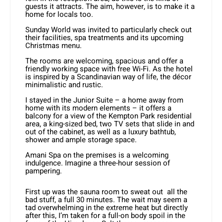
guests it attracts. The aim, however, is to make it a
home for locals too.
Sunday World was invited to particularly check out
their facilities, spa treatments and its upcoming
Christmas menu.
The rooms are welcoming, spacious and offer a
friendly working space with free Wi-Fi. As the hotel
is inspired by a Scandinavian way of life, the décor
minimalistic and rustic.
I stayed in the Junior Suite – a home away from
home with its modern elements – it offers a
balcony for a view of the Kempton Park residential
area, a king-sized bed, two TV sets that slide in and
out of the cabinet, as well as a luxury bathtub,
shower and ample storage space.
Amani Spa on the premises is a welcoming
indulgence. Imagine a three-hour session of
pampering.
First up was the sauna room to sweat out all the
bad stuff, a full 30 minutes. The wait may seem a
tad overwhelming in the extreme heat but directly
after this, I’m taken for a full-on body spoil in the