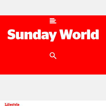
Lifestyle