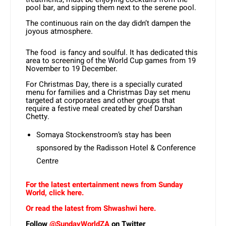
pool bar, and sipping them next to the serene pool.
The continuous rain on the day didn’t dampen the
joyous atmosphere.
The food is fancy and soulful. It has dedicated this
area to screening of the World Cup games from 19
November to 19 December.
For Christmas Day, there is a specially curated
menu for families and a Christmas Day set menu
targeted at corporates and other groups that
require a festive meal created by chef Darshan
Chetty.
Somaya Stockenstroom’s stay has been
sponsored by the Radisson Hotel & Conference
Centre
For the latest entertainment news from Sunday
World, click here.
Or read the latest from Shwashwi here.
Follow
@SundayWorldZA
on Twitter