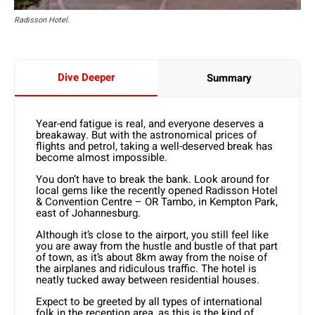
Radisson Hotel.
Dive Deeper
Summary
Year-end fatigue is real, and everyone deserves a
breakaway. But with the astronomical prices of
flights and petrol, taking a well-deserved break has
become almost impossible.
You don’t have to break the bank. Look around for
local gems like the recently opened Radisson Hotel
& Convention Centre – OR Tambo, in Kempton Park,
east of Johannesburg.
Although it’s close to the airport, you still feel like
you are away from the hustle and bustle of that part
of town, as it’s about 8km away from the noise of
the airplanes and ridiculous traffic. The hotel is
neatly tucked away between residential houses.
Expect to be greeted by all types of international
folk in the reception area, as this is the kind of