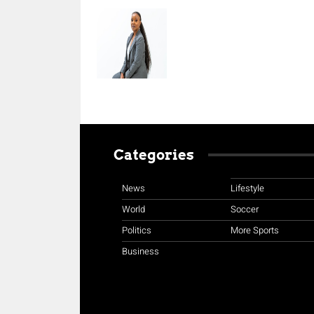
Categories
News
Lifestyle
World
Soccer
Politics
More Sports
Business