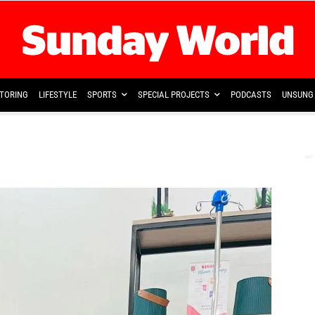
TORING
LIFESTYLE
SPORTS
SPECIAL PROJECTS
PODCASTS
UNSUNG 