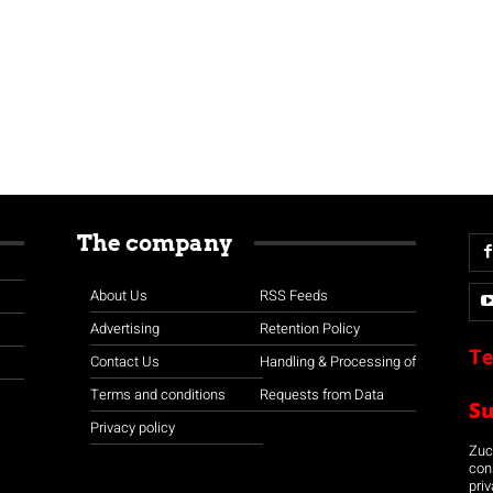
The company
About Us
RSS Feeds
Advertising
Retention Policy
Te
Contact Us
Handling & Processing of
Terms and conditions
Requests from Data
S
Privacy policy
Zuco
con
priv