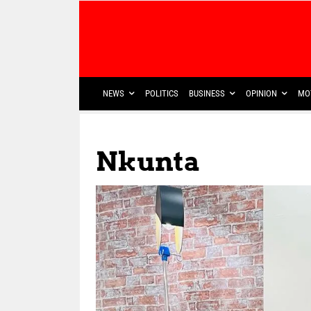
NEWS
POLITICS
BUSINESS
OPINION
MO
Nkunta