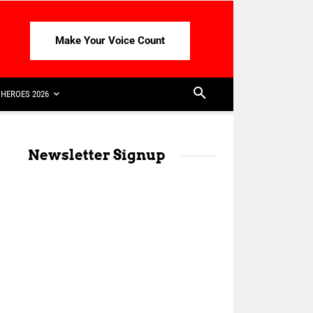
Make Your Voice Count
HEROES 2026
Newsletter Signup