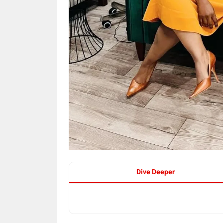
Dive Deeper