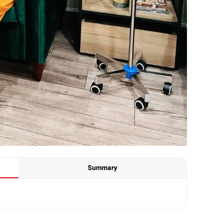
Summary