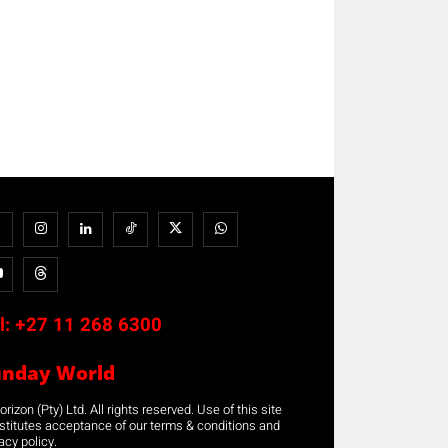
l:
+27 11 268 6300
unday World
rizon (Pty) Ltd. All rights reserved. Use of this site
stitutes acceptance of our terms & conditions and
acy policy.