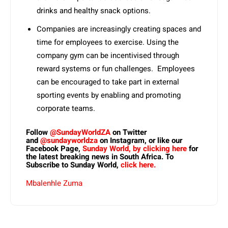
drinks and healthy snack options.
Companies are increasingly creating spaces and
time for employees to exercise. Using the
company gym can be incentivised through
reward systems or fun challenges. Employees
can be encouraged to take part in external
sporting events by enabling and promoting
corporate teams.
Follow
@SundayWorldZA
on Twitter
and
@sundayworldza
on Instagram, or like our
Facebook Page,
Sunday World, by clicking here
for
the latest breaking news in South Africa. To
Subscribe to Sunday World,
click here.
Mbalenhle Zuma