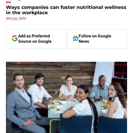
Ways companies can foster nutritional wellness
in the workplace
8th July 2023
Add as Preferred
Follow on Google
Source on Google
News