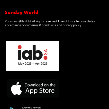
Sunday World
Zucorizon (Pty) Ltd. All rights reserved. Use of this site constitutes
acceptance of our terms & conditions and privacy policy.