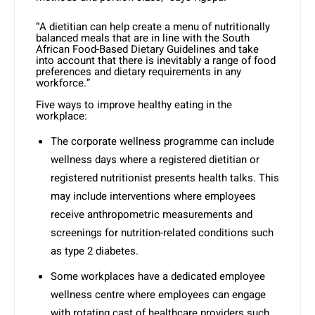
“A dietitian can help create a menu of nutritionally
balanced meals that are in line with the South
African Food-Based Dietary Guidelines and take
into account that there is inevitably a range of food
preferences and dietary requirements in any
workforce.”
Five ways to improve healthy eating in the
workplace:
The corporate wellness programme can include
wellness days where a registered dietitian or
registered nutritionist presents health talks. This
may include interventions where employees
receive anthropometric measurements and
screenings for nutrition-related conditions such
as type 2 diabetes.
Some workplaces have a dedicated employee
wellness centre where employees can engage
with rotating cast of healthcare providers such