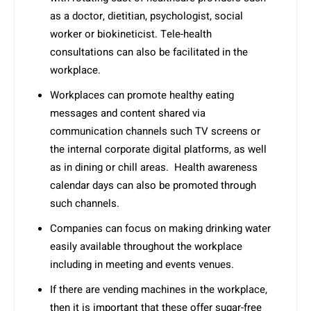
as a doctor, dietitian, psychologist, social
worker or biokineticist. Tele-health
consultations can also be facilitated in the
workplace.
Workplaces can promote healthy eating
messages and content shared via
communication channels such TV screens or
the internal corporate digital platforms, as well
as in dining or chill areas. Health awareness
calendar days can also be promoted through
such channels.
Companies can focus on making drinking water
easily available throughout the workplace
including in meeting and events venues.
If there are vending machines in the workplace,
then it is important that these offer sugar-free