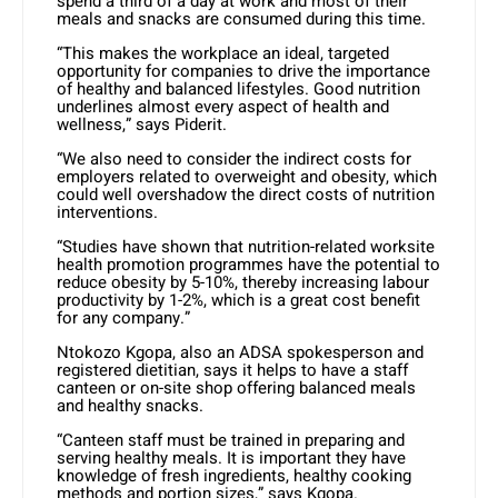
spend a third of a day at work and most of their
meals and snacks are consumed during this time.
“This makes the workplace an ideal, targeted
opportunity for companies to drive the importance
of healthy and balanced lifestyles. Good nutrition
underlines almost every aspect of health and
wellness,” says Piderit.
“We also need to consider the indirect costs for
employers related to overweight and obesity, which
could well overshadow the direct costs of nutrition
interventions.
“Studies have shown that nutrition-related worksite
health promotion programmes have the potential to
reduce obesity by 5-10%, thereby increasing labour
productivity by 1-2%, which is a great cost benefit
for any company.”
Ntokozo Kgopa, also an ADSA spokesperson and
registered dietitian, says it helps to have a staff
canteen or on-site shop offering balanced meals
and healthy snacks.
“Canteen staff must be trained in preparing and
serving healthy meals. It is important they have
knowledge of fresh ingredients, healthy cooking
methods and portion sizes,” says Kgopa.