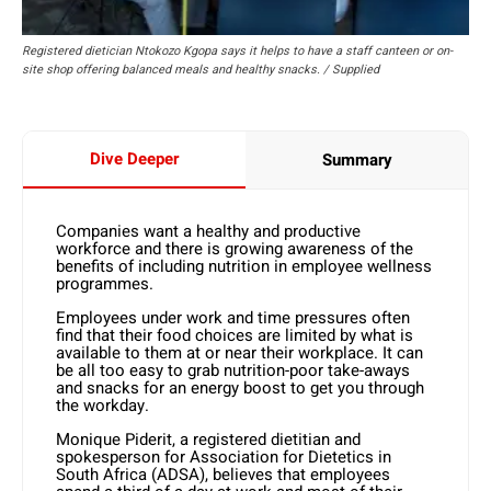
Registered dietician Ntokozo Kgopa says it helps to have a staff canteen or on-
site shop offering balanced meals and healthy snacks. / Supplied
Dive Deeper
Summary
Companies want a healthy and productive
workforce and there is growing awareness of the
benefits of including nutrition in employee wellness
programmes.
Employees under work and time pressures often
find that their food choices are limited by what is
available to them at or near their workplace. It can
be all too easy to grab nutrition-poor take-aways
and snacks for an energy boost to get you through
the workday.
Monique Piderit, a registered dietitian and
spokesperson for Association for Dietetics in
South Africa (ADSA), believes that employees