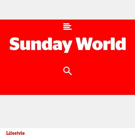
Lifestyle