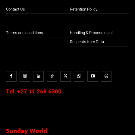
Contact Us
Retention Policy
Terms and conditions
Handling & Processing of
Requests from Data
Tel:
+27 11 268 6300
Sunday World