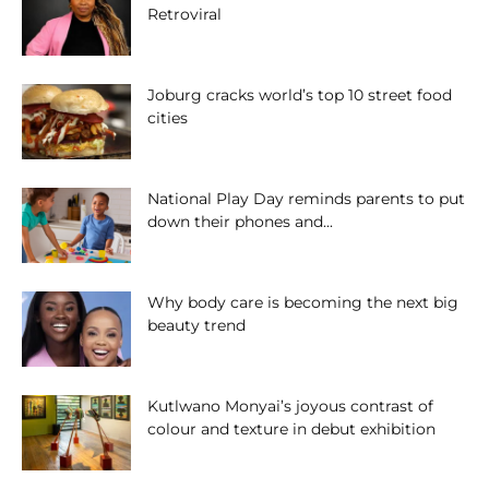
Retroviral
Joburg cracks world’s top 10 street food
cities
National Play Day reminds parents to put
down their phones and...
Why body care is becoming the next big
beauty trend
Kutlwano Monyai’s joyous contrast of
colour and texture in debut exhibition