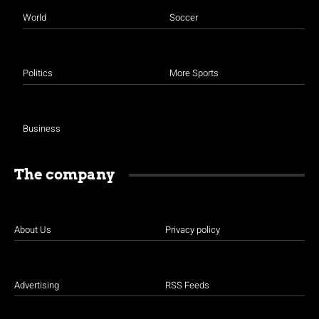
World
Soccer
Politics
More Sports
Business
The company
About Us
Privacy policy
Advertising
RSS Feeds