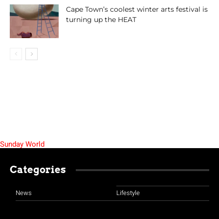
Cape Town’s coolest winter arts festival is
turning up the HEAT
Sunday World
Categories
News
Lifestyle