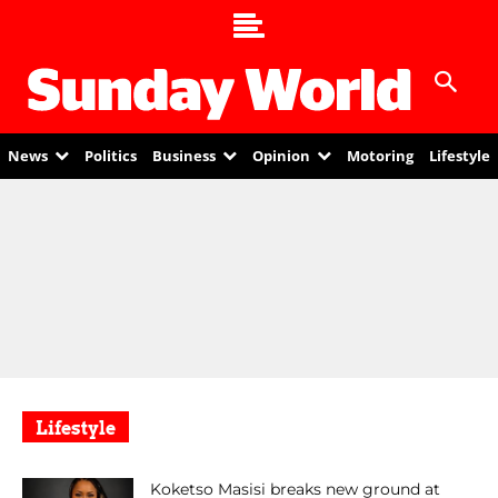
News
Politics
Business
Opinion
Motoring
Lifestyle
Lifestyle
Koketso Masisi breaks new ground at