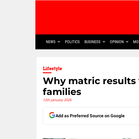
NEWS
POLITICS
BUSINESS
OPINION
MO
Lifestyle
Why matric results 
families
12th January 2026
Add as Preferred Source on Google