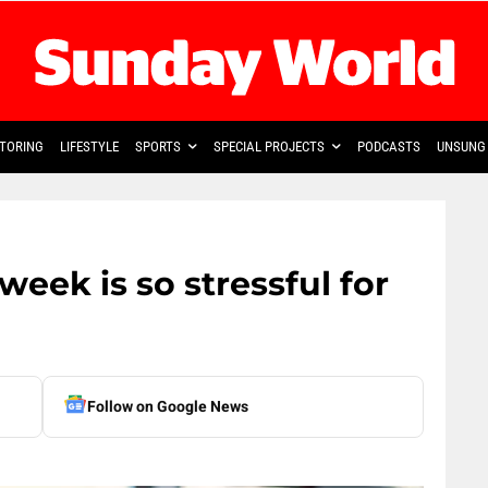
TORING
LIFESTYLE
SPORTS
SPECIAL PROJECTS
PODCASTS
UNSUNG 
week is so stressful for
Follow on Google News