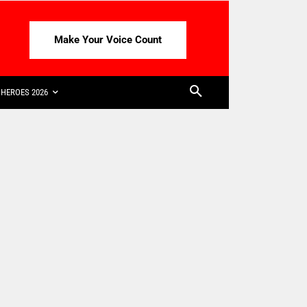
Make Your Voice Count
HEROES 2026