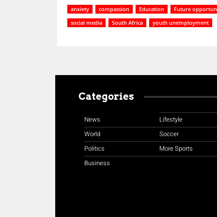
anxiety
compassion
Education
Future opportuni
social media
South Africa
youth unemployment
Categories
News
Lifestyle
World
Soccer
Politics
More Sports
Business