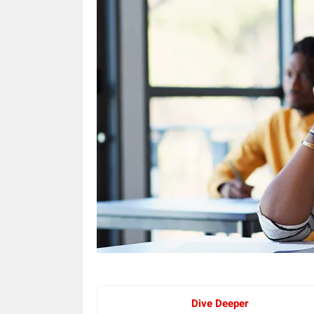
Dive Deeper