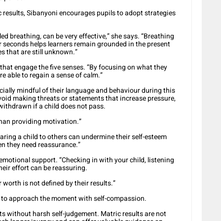
ic results, Sibanyoni encourages pupils to adopt strategies
led breathing, can be very effective,” she says. “Breathing
ur seconds helps learners remain grounded in the present
 that are still unknown.”
hat engage the five senses. “By focusing on what they
are able to regain a sense of calm.”
cially mindful of their language and behaviour during this
void making threats or statements that increase pressure,
withdrawn if a child does not pass.
than providing motivation.”
ing a child to others can undermine their self-esteem
en they need reassurance.”
motional support. “Checking in with your child, listening
eir effort can be reassuring.
r worth is not defined by their results.”
ls to approach the moment with self-compassion.
lts without harsh self-judgement. Matric results are not