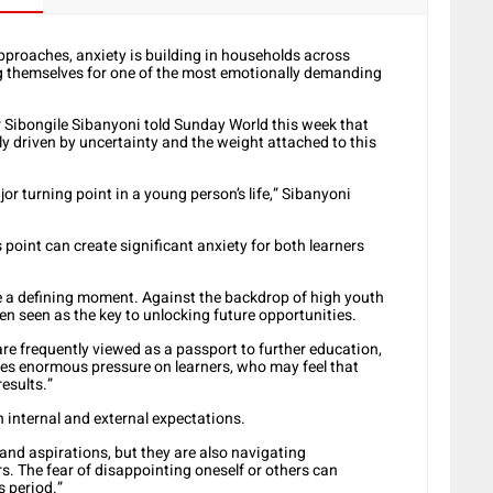
approaches, anxiety is building in households across
ng themselves for one of the most emotionally demanding
Dr Sibongile Sibanyoni told Sunday World this week that
ely driven by uncertainty and the weight attached to this
r turning point in a young person’s life,” Sibanyoni
 point can create significant anxiety for both learners
ke a defining moment. Against the backdrop of high youth
 seen as the key to unlocking future opportunities.
 are frequently viewed as a passport to further education,
ces enormous pressure on learners, who may feel that
results.”
h internal and external expectations.
and aspirations, but they are also navigating
s. The fear of disappointing oneself or others can
s period.”