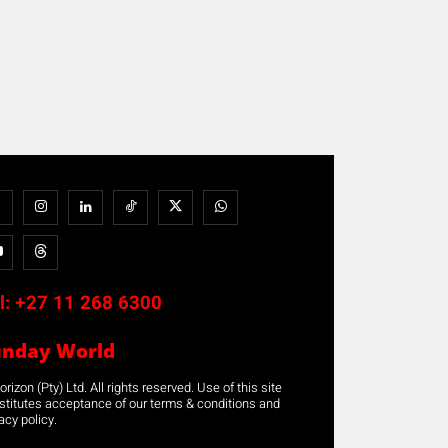
l:
+27 11 268 6300
unday World
rizon (Pty) Ltd. All rights reserved. Use of this site
stitutes acceptance of our terms & conditions and
acy policy.