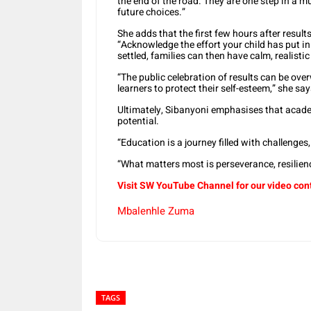
the end of the road. They are one step in a 
future choices.”
She adds that the first few hours after result
“Acknowledge the effort your child has put i
settled, families can then have calm, realist
“The public celebration of results can be ov
learners to protect their self-esteem,” she say
Ultimately, Sibanyoni emphasises that academ
potential.
“Education is a journey filled with challenge
“What matters most is perseverance, resilienc
Visit SW YouTube Channel for our video con
Mbalenhle Zuma
TAGS