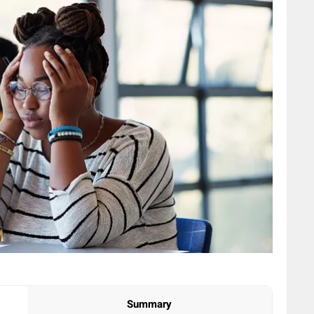
Summary