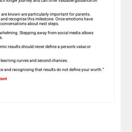
much longer journey and can offer valuable guidance on
s are known are particularly important for parents.
n and recognise this milestone. Once emotions have
ic conversations about next steps.
erwhelming. Stepping away from social media allows
s.
ic results should never define a person’s value or
s, learning curves and second chances.
e and recognising that results do not define your worth.”
tent