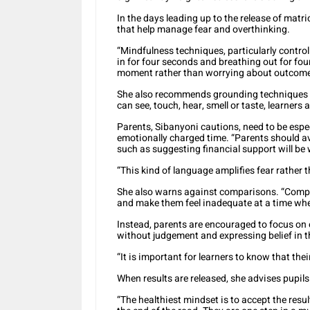
In the days leading up to the release of matr
that help manage fear and overthinking.
“Mindfulness techniques, particularly control
in for four seconds and breathing out for fo
moment rather than worrying about outcomes
She also recommends grounding techniques t
can see, touch, hear, smell or taste, learners 
Parents, Sibanyoni cautions, need to be espe
emotionally charged time. “Parents should a
such as suggesting financial support will be 
“This kind of language amplifies fear rather 
She also warns against comparisons. “Compar
and make them feel inadequate at a time wh
Instead, parents are encouraged to focus on e
without judgement and expressing belief in th
“It is important for learners to know that thei
When results are released, she advises pupi
“The healthiest mindset is to accept the resu