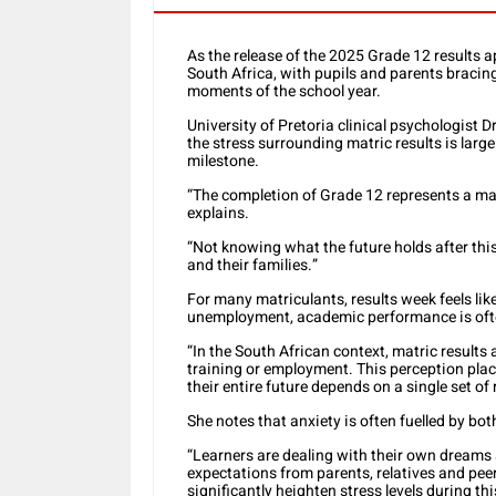
As the release of the 2025 Grade 12 results 
South Africa, with pupils and parents braci
moments of the school year.
University of Pretoria clinical psychologist 
the stress surrounding matric results is larg
milestone.
“The completion of Grade 12 represents a majo
explains.
“Not knowing what the future holds after this
and their families.”
For many matriculants, results week feels li
unemployment, academic performance is often
“In the South African context, matric results
training or employment. This perception pla
their entire future depends on a single set of 
She notes that anxiety is often fuelled by bot
“Learners are dealing with their own dreams 
expectations from parents, relatives and peer
significantly heighten stress levels during thi