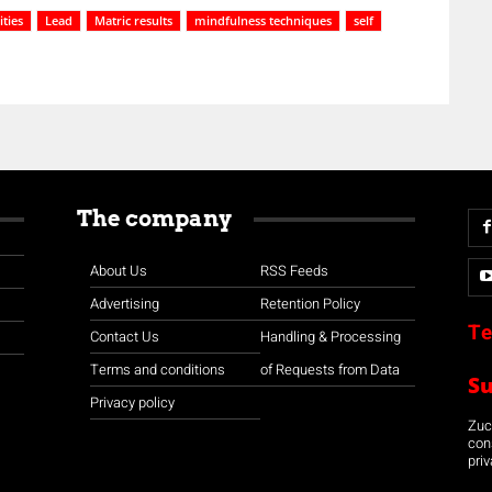
ties
Lead
Matric results
mindfulness techniques
self
The company
About Us
RSS Feeds
Advertising
Retention Policy
Te
Contact Us
Handling & Processing
Terms and conditions
of Requests from Data
S
Privacy policy
Zuco
con
priv