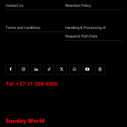
Contact Us
Retention Policy
Terms and conditions
Handling & Processing of
Requests from Data
Tel:
+27 11 268 6300
Sunday World