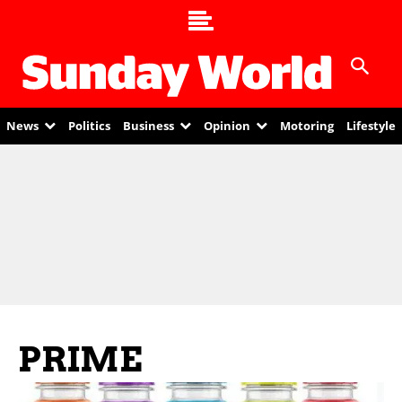
News
Politics
Business
Opinion
Motoring
Lifestyle
PRIME