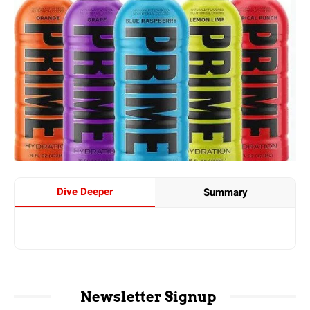
Dive Deeper
Summary
Newsletter Signup