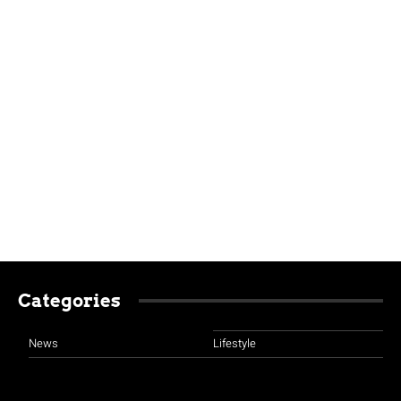
Categories
News
Lifestyle