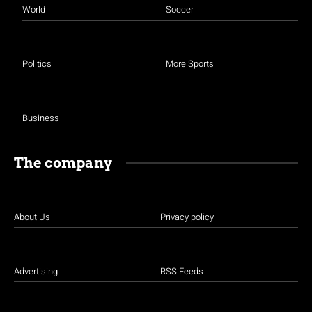
World
Soccer
Politics
More Sports
Business
The company
About Us
Privacy policy
Advertising
RSS Feeds