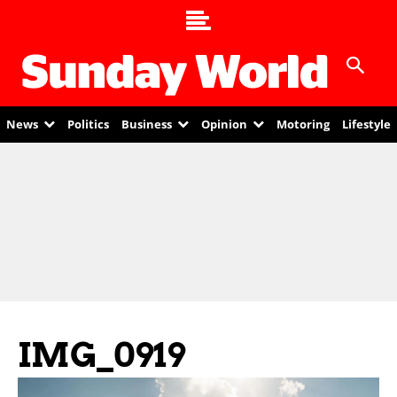
News
Politics
Business
Opinion
Motoring
Lifestyle
IMG_0919