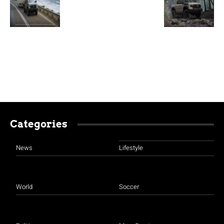
Categories
News
Lifestyle
World
Soccer