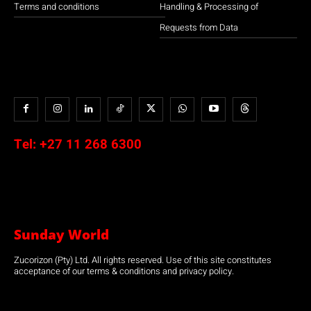
Terms and conditions
Handling & Processing of
Requests from Data
Tel:
+27 11 268 6300
Sunday World
Zucorizon (Pty) Ltd. All rights reserved. Use of this site constitutes
acceptance of our terms & conditions and privacy policy.