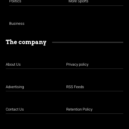
Politics
More Sports
Business
The company
About Us
Privacy policy
Advertising
RSS Feeds
Contact Us
Retention Policy