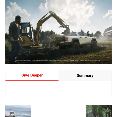
Dive Deeper
Summary