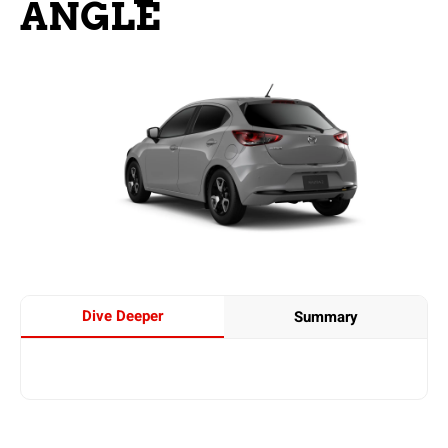
ANGLE
Dive Deeper
Summary