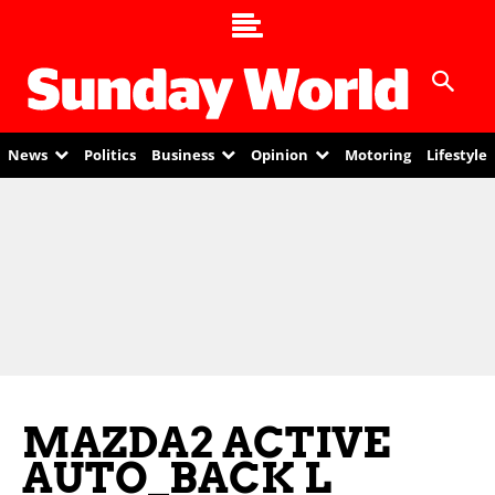
News
Politics
Business
Opinion
Motoring
Lifestyle
MAZDA2 ACTIVE
AUTO_BACK L