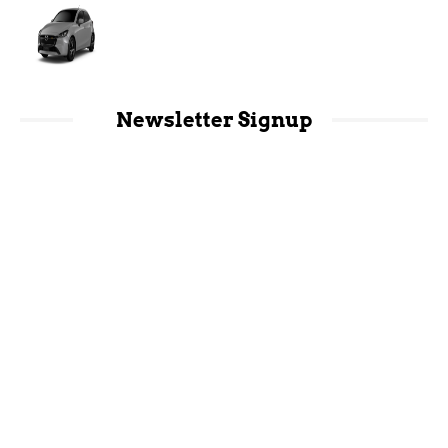
Newsletter Signup