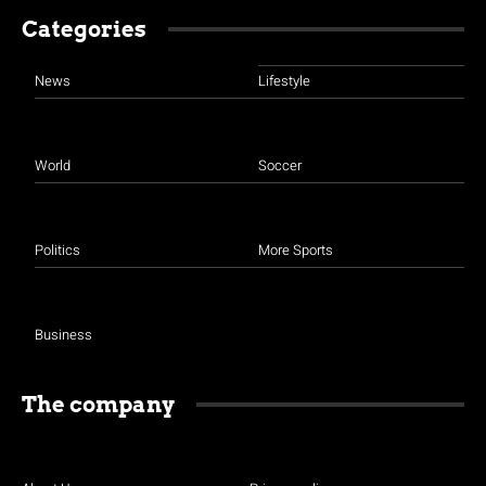
Categories
News
Lifestyle
World
Soccer
Politics
More Sports
Business
The company