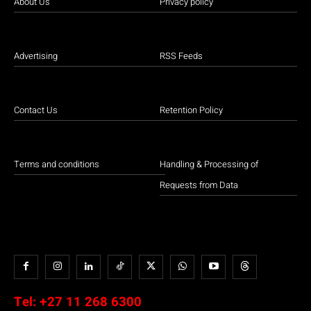
About Us
Privacy policy
Advertising
RSS Feeds
Contact Us
Retention Policy
Terms and conditions
Handling & Processing of
Requests from Data
Tel:
+27 11 268 6300