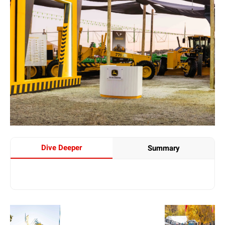
Dive Deeper
Summary