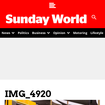
News
Politics
Business
Opinion
Motoring
Lifestyle
IMG_4920