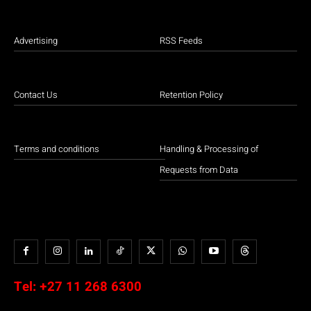
Advertising
RSS Feeds
Contact Us
Retention Policy
Terms and conditions
Handling & Processing of
Requests from Data
Tel:
+27 11 268 6300