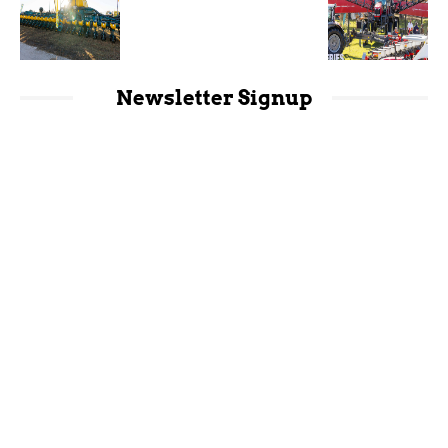
Newsletter Signup