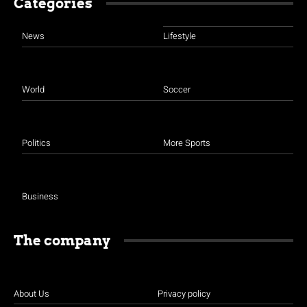
Categories
News
Lifestyle
World
Soccer
Politics
More Sports
Business
The company
About Us
Privacy policy