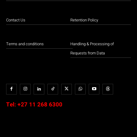
Contact Us
Retention Policy
Terms and conditions
Handling & Processing of
Requests from Data
Tel:
+27 11 268 6300