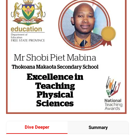
Dive Deeper
Summary