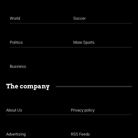
World
Soccer
Politics
More Sports
Business
The company
About Us
Privacy policy
Advertising
RSS Feeds