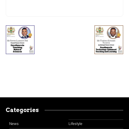
Categories
News
Lifestyle