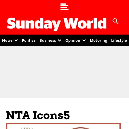
News
Politics
Business
Opinion
Motoring
Lifestyle
NTA Icons5