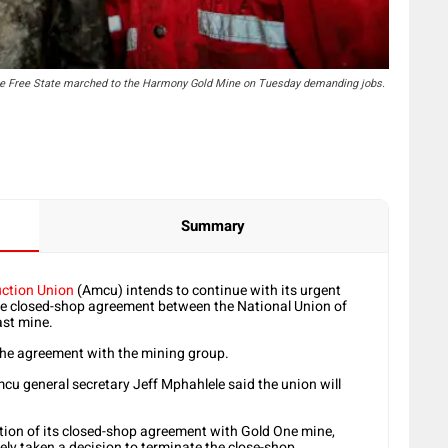
the Free State marched to the Harmony Gold Mine on Tuesday demanding jobs.
Summary
uction Union
(Amcu) intends to continue with its urgent
the closed-shop agreement between the National Union of
st mine.
the agreement with the mining group.
 general secretary Jeff Mphahlele said the union will
on of its closed-shop agreement with Gold One mine,
tely taken a decision to terminate the close-shop