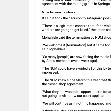
agreement with the mining group in Springs,
Move to prevent violence
It said it took the decision to safeguard jobs
“There is a legitimate concern that if the vi
workers are going to get killed,” the union sai
Mphahlele said the termination by NUM shoul
“We welcome it [termination] but it came too
said Mphahlele.
“So many [people] are now facing the music 
by Amcu members over a week ago].
“The NUM could have avoided all of this by t
impressed.
“The NUM knew since March this year that th
the closed-shop agreement.
“What they did was quite opportunistic beca
not going to withdraw our court application.
“We will continue as if nothing happened and