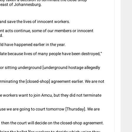
 east of Johannesburg.
 and save the lives of innocent workers.
olent acts continue, some of our members or innocent
d.
d have happened earlier in the year.
 late because lives of many people have been destroyed,”
for sitting underground [underground hostage allegedly
erminating the [closed-shop] agreement earlier. We are not
e workers want to join Amcu, but they did not terminate
use we are going to court tomorrow [Thursday]. We are
 then the court will decide on the closed-shop agreement.