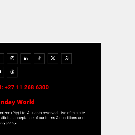
l:
+27 11 268 6300
unday World
rizon (Pty) Ltd. All rights reserved. Use of this site
stitutes acceptance of our terms & conditions and
acy policy.