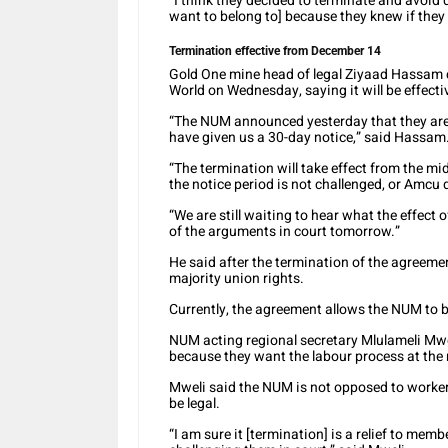
“I think they decided to terminate and avoid 
want to belong to] because they knew if they 
Termination effective from December 14
Gold One mine head of legal Ziyaad Hassam 
World on Wednesday, saying it will be effect
“The NUM announced yesterday that they are 
have given us a 30-day notice,” said Hassam
“The termination will take effect from the mid
the notice period is not challenged, or Amcu 
“We are still waiting to hear what the effect 
of the arguments in court tomorrow.”
He said after the termination of the agreeme
majority union rights.
Currently, the agreement allows the NUM to b
NUM acting regional secretary Mlulameli Mwel
because they want the labour process at the 
Mweli said the NUM is not opposed to worker
be legal.
“I am sure it [termination] is a relief to me