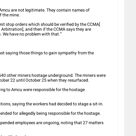
 Amcu are not legitimate. They contain names of
 the mine.
mit stop orders which should be verified by the CCMA[
Arbitration], and then if the CCMA says they are
u. We have no problem with that.”
just saying those things to gain sympathy from the
540 other miners hostage underground. The miners were
ctober 22 until October 25 when they resurfaced.
ing to Amcu were responsible for the hostage
ons, saying the workers had decided to stage a sit-in.
ended for allegedly being responsible for the hostage.
spended employees are ongoing, noting that 27 matters