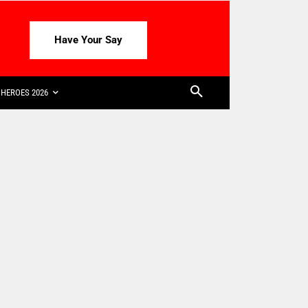
Have Your Say
HEROES 2026