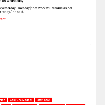
ed on Wednesday.
 yesterday [Tuesday] that work will resume as per
 today,” he said.
tent
nion
Gold One Modder
latest news