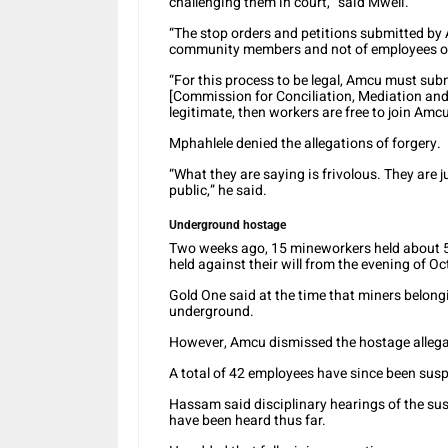
challenging them in court,” said Mweli.
“The stop orders and petitions submitted by
community members and not of employees of
“For this process to be legal, Amcu must sub
[Commission for Conciliation, Mediation and 
legitimate, then workers are free to join Amc
Mphahlele denied the allegations of forgery.
“What they are saying is frivolous. They are 
public,” he said.
Underground hostage
Two weeks ago, 15 mineworkers held about 
held against their will from the evening of O
Gold One said at the time that miners belong
underground.
However, Amcu dismissed the hostage allegati
A total of 42 employees have since been susp
Hassam said disciplinary hearings of the su
have been heard thus far.