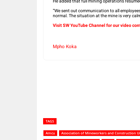
He added that full mining operations resum
“We sent out communication to all employees
normal. The situation at the mine is very calm
Visit SW YouTube Channel for our video con
Mpho Koka
Share
TAGS
Amcu
Association of Mineworkers and Construction U