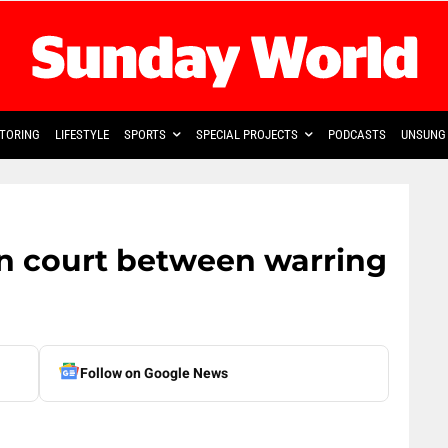
TORING
LIFESTYLE
SPORTS
SPECIAL PROJECTS
PODCASTS
UNSUNG 
in court between warring
Follow on Google News