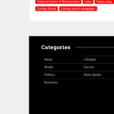
National Union of Mineworkers
news
News today
Sunday World
Sunday world newspaper
Categories
News
Lifestyle
World
Soccer
Politics
More Sports
Business