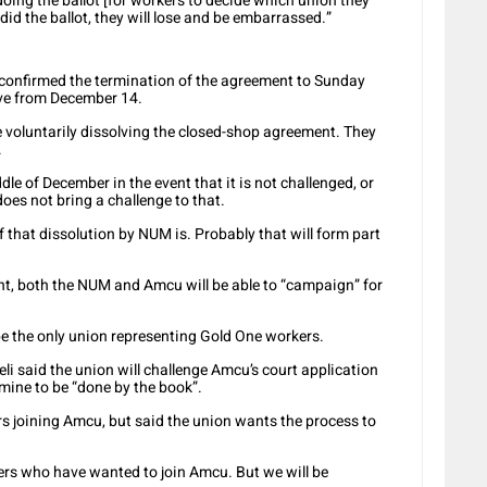
doing the ballot [for workers to decide which union they
did the ballot, they will lose and be embarrassed.”
confirmed the termination of the agreement to Sunday
ive from December 14.
voluntarily dissolving the closed-shop agreement. They
.
dle of December in the event that it is not challenged, or
does not bring a challenge to that.
of that dissolution by NUM is. Probably that will form part
nt, both the NUM and Amcu will be able to “campaign” for
e the only union representing Gold One workers.
i said the union will challenge Amcu’s court application
mine to be “done by the book”.
s joining Amcu, but said the union wants the process to
mbers who have wanted to join Amcu. But we will be