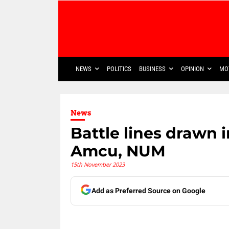
NEWS
POLITICS
BUSINESS
OPINION
MO
News
Battle lines drawn 
Amcu, NUM
15th November 2023
Add as Preferred Source on Google
Share