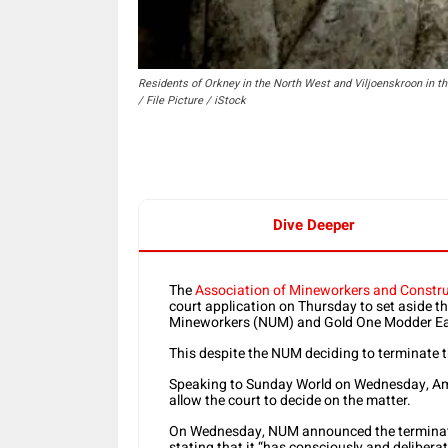
Residents of Orkney in the North West and Viljoenskroon in 
/ File Picture / iStock
Dive Deeper
The
Association of Mineworkers and Constr
court application on Thursday to set aside 
Mineworkers (NUM) and Gold One Modder Ea
This despite the NUM deciding to terminate 
Speaking to Sunday World on Wednesday, Amcu
allow the court to decide on the matter.
On Wednesday, NUM announced the terminati
stating that it “has consciously and delibera