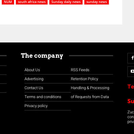
NUM
south africa news
Sunday daily news
sunday news
The company
About Us
RSS Feeds
Advertising
Retention Policy
Te
Contact Us
Handling & Processing
Terms and conditions
of Requests from Data
S
Privacy policy
Zuco
con
priv