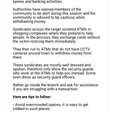
sprees and banking activities.
Authorities have warned members of the
community to be alert during this season and the
community is advised to be cautious while
withdrawing money.
Syndicates across the target isolated ATM’s in
shopping complexes where they pretend to help
people. In the process, they exchange cards without
the victim noticing them immediately.
They then run to ATMs that do not have CCTV
cameras around town to withdraw money from
there.
These syndicates are mostly well dressed and
spoken, therefore only allow the security guards
who work at the ATMs to help you instead. Some
even dress as security guard officers.
Rather go inside the branch and ask for assistance
if you are struggling with a transaction.
Here are tips to follow:
• Avoid overcrowded spaces, it is easy to get
robbed in such places.