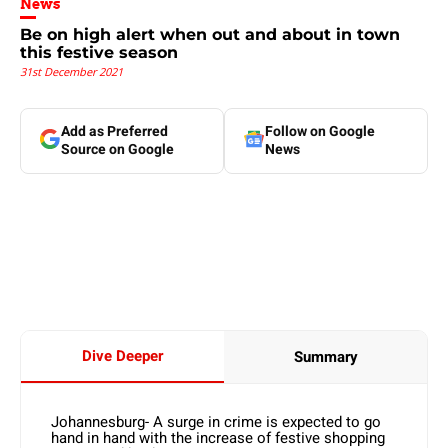
News
Be on high alert when out and about in town
this festive season
31st December 2021
Add as Preferred
Follow on Google
Source on Google
News
Dive Deeper
Summary
Johannesburg- A surge in crime is expected to go
hand in hand with the increase of festive shopping