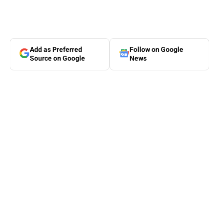
Add as Preferred
Follow on Google
Source on Google
News