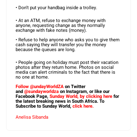
• Don’t put your handbag inside a trolley.
• At an ATM, refuse to exchange money with
anyone, requesting change as they normally
exchange with fake notes (money).
• Refuse to help anyone who asks you to give them
cash saying they will transfer you the money
because the queues are long.
• People going on holiday must post their vacation
photos after they return home. Photos on social
media can alert criminals to the fact that there is
no one at home.
Follow @undayWorldZA
on Twitter
and
@sundayworldza
on Instagram, or like our
Facebook Page,
Sunday World, by clicking here
for
the latest breaking news in South Africa. To
Subscribe to Sunday World,
click here.
Anelisa Sibanda