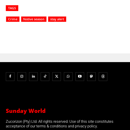
TAGS
Crime
festive season
stay alert
Sunday World
Zucorizon (Pty) Ltd. All rights reserved. Use of this site constitutes
acceptance of our terms & conditions and privacy policy.