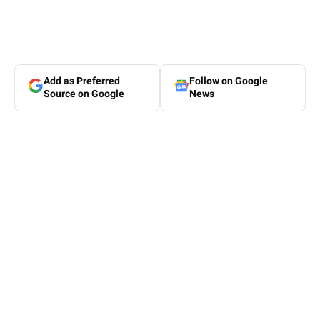
Add as Preferred
Follow on Google
Source on Google
News