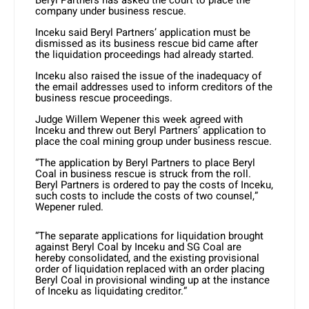
company under business rescue.
Inceku said Beryl Partners’ application must be
dismissed as its business rescue bid came after
the liquidation proceedings had already started.
Inceku also raised the issue of the inadequacy of
the email addresses used to inform creditors of the
business rescue proceedings.
Judge Willem Wepener this week agreed with
Inceku and threw out Beryl Partners’ application to
place the coal mining group under business rescue.
“The application by Beryl Partners to place Beryl
Coal in business rescue is struck from the roll.
Beryl Partners is ordered to pay the costs of Inceku,
such costs to include the costs of two counsel,”
Wepener ruled.
“The separate applications for liquidation brought
against Beryl Coal by Inceku and SG Coal are
hereby consolidated, and the existing provisional
order of liquidation replaced with an order placing
Beryl Coal in provisional winding up at the instance
of Inceku as liquidating creditor.”