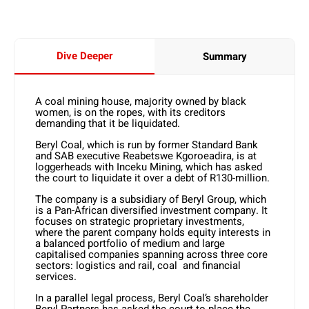
Dive Deeper
Summary
A coal mining house, majority owned by black
women, is on the ropes, with its creditors
demanding that it be liquidated.
Beryl Coal, which is run by former Standard Bank
and SAB executive Reabetswe Kgoroeadira, is at
loggerheads with Inceku Mining, which has asked
the court to liquidate it over a debt of R130-million.
The company is a subsidiary of Beryl Group, which
is a Pan-African diversified investment company. It
focuses on strategic proprietary investments,
where the parent company holds equity interests in
a balanced portfolio of medium and large
capitalised companies spanning across three core
sectors: logistics and rail, coal and financial
services.
In a parallel legal process, Beryl Coal’s shareholder
Beryl Partners has asked the court to place the