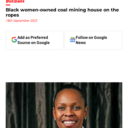
Business
Black women-owned coal mining house on the
ropes
18th September 2023
Add as Preferred
Follow on Google
Source on Google
News