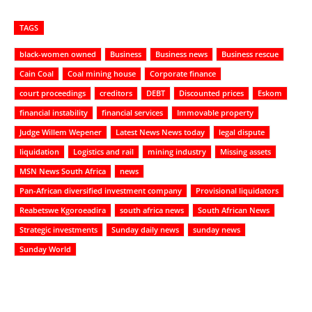
TAGS
black-women owned
Business
Business news
Business rescue
Cain Coal
Coal mining house
Corporate finance
court proceedings
creditors
DEBT
Discounted prices
Eskom
financial instability
financial services
Immovable property
Judge Willem Wepener
Latest News News today
legal dispute
liquidation
Logistics and rail
mining industry
Missing assets
MSN News South Africa
news
Pan-African diversified investment company
Provisional liquidators
Reabetswe Kgoroeadira
south africa news
South African News
Strategic investments
Sunday daily news
sunday news
Sunday World