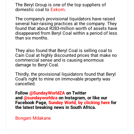
The Beryl Group is one of the top suppliers of
domestic coal to
Eskom
.
The company’s provisional liquidators have raised
several hair-raising practices at the company. They
found that about R283-million worth of assets have
disappeared from Beryl Coal within a period of less
than six months.
They also found that Beryl Coal is selling coal to
Cain Coal at highly discounted prices that make no
commercial sense and is causing enormous
damage to Beryl Coal.
Thirdly, the provisional liquidators found that Beryl
Coal’s right to mine on immovable property was
cancelled.
Follow
@SundayWorldZA
on Twitter
and
@sundayworldza
on Instagram, or like our
Facebook Page,
Sunday World, by clicking here
for
the latest breaking news in South Africa.
Bongani Mdakane