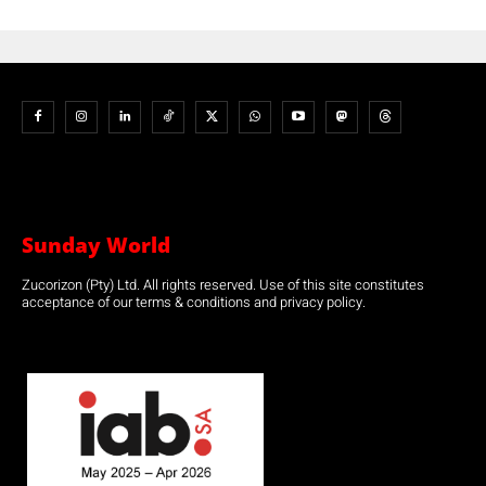
Sunday World
Zucorizon (Pty) Ltd. All rights reserved. Use of this site constitutes
acceptance of our terms & conditions and privacy policy.