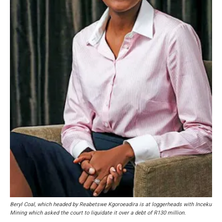
Beryl Coal, which headed by Reabetswe Kgoroeadira is at loggerheads with Inceku
Mining which asked the court to liquidate it over a debt of R130 million.